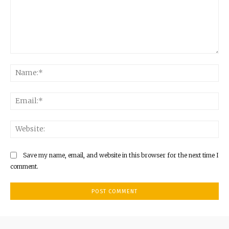
Comment:
Na
Ema
Web
Save my name, email, and website in this browser for the next time I
comment.