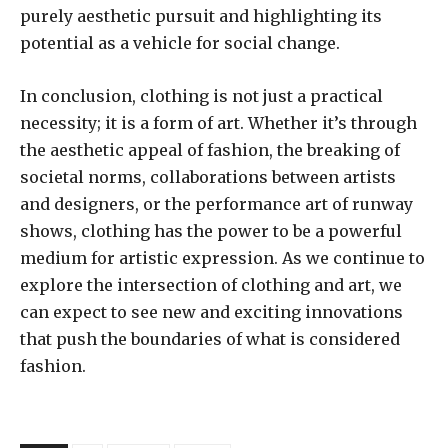
purely aesthetic pursuit and highlighting its
potential as a vehicle for social change.
In conclusion, clothing is not just a practical
necessity; it is a form of art. Whether it’s through
the aesthetic appeal of fashion, the breaking of
societal norms, collaborations between artists
and designers, or the performance art of runway
shows, clothing has the power to be a powerful
medium for artistic expression. As we continue to
explore the intersection of clothing and art, we
can expect to see new and exciting innovations
that push the boundaries of what is considered
fashion.