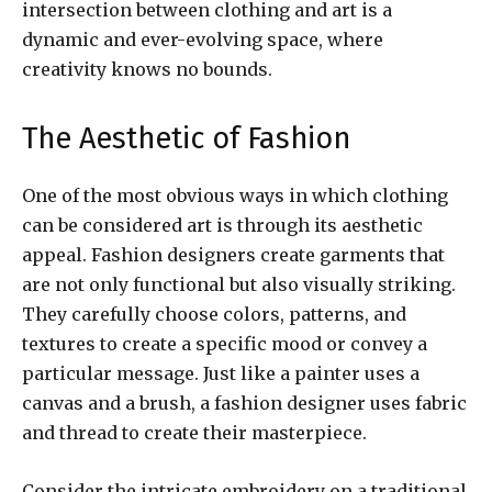
intersection between clothing and art is a
dynamic and ever-evolving space, where
creativity knows no bounds.
The Aesthetic of Fashion
One of the most obvious ways in which clothing
can be considered art is through its aesthetic
appeal. Fashion designers create garments that
are not only functional but also visually striking.
They carefully choose colors, patterns, and
textures to create a specific mood or convey a
particular message. Just like a painter uses a
canvas and a brush, a fashion designer uses fabric
and thread to create their masterpiece.
Consider the intricate embroidery on a traditional