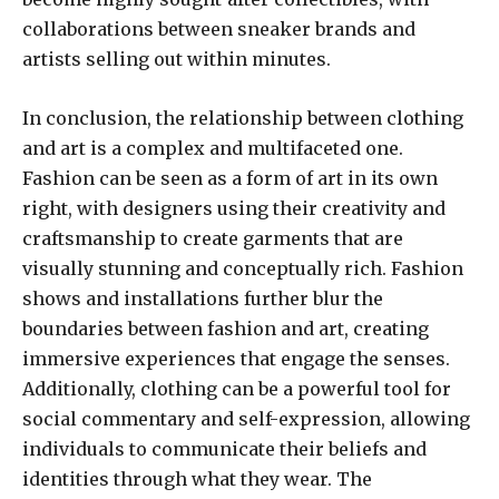
collaborations between sneaker brands and
artists selling out within minutes.
In conclusion, the relationship between clothing
and art is a complex and multifaceted one.
Fashion can be seen as a form of art in its own
right, with designers using their creativity and
craftsmanship to create garments that are
visually stunning and conceptually rich. Fashion
shows and installations further blur the
boundaries between fashion and art, creating
immersive experiences that engage the senses.
Additionally, clothing can be a powerful tool for
social commentary and self-expression, allowing
individuals to communicate their beliefs and
identities through what they wear. The