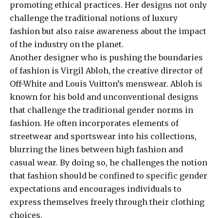
promoting ethical practices. Her designs not only
challenge the traditional notions of luxury
fashion but also raise awareness about the impact
of the industry on the planet.
Another designer who is pushing the boundaries
of fashion is Virgil Abloh, the creative director of
Off-White and Louis Vuitton’s menswear. Abloh is
known for his bold and unconventional designs
that challenge the traditional gender norms in
fashion. He often incorporates elements of
streetwear and sportswear into his collections,
blurring the lines between high fashion and
casual wear. By doing so, he challenges the notion
that fashion should be confined to specific gender
expectations and encourages individuals to
express themselves freely through their clothing
choices.