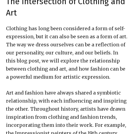
The Intersection of Clothing and
Art
Clothing has long been considered a form of self-
expression, but it can also be seen as a form of art.
The way we dress ourselves can be a reflection of
our personality, our culture, and our beliefs. In
this blog post, we will explore the relationship
between clothing and art, and how fashion can be
a powerful medium for artistic expression.
Art and fashion have always shared a symbiotic
relationship, with each influencing and inspiring
the other. Throughout history, artists have drawn
inspiration from clothing and fashion trends,
incorporating them into their work. For example,
the Impressionist painters of the 19th century