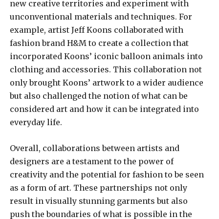
new creative territories and experiment with
unconventional materials and techniques. For
example, artist Jeff Koons collaborated with
fashion brand H&M to create a collection that
incorporated Koons’ iconic balloon animals into
clothing and accessories. This collaboration not
only brought Koons’ artwork to a wider audience
but also challenged the notion of what can be
considered art and how it can be integrated into
everyday life.
Overall, collaborations between artists and
designers are a testament to the power of
creativity and the potential for fashion to be seen
as a form of art. These partnerships not only
result in visually stunning garments but also
push the boundaries of what is possible in the