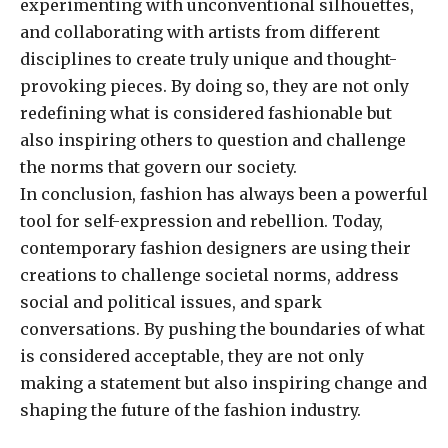
experimenting with unconventional silhouettes,
and collaborating with artists from different
disciplines to create truly unique and thought-
provoking pieces. By doing so, they are not only
redefining what is considered fashionable but
also inspiring others to question and challenge
the norms that govern our society.
In conclusion, fashion has always been a powerful
tool for self-expression and rebellion. Today,
contemporary fashion designers are using their
creations to challenge societal norms, address
social and political issues, and spark
conversations. By pushing the boundaries of what
is considered acceptable, they are not only
making a statement but also inspiring change and
shaping the future of the fashion industry.