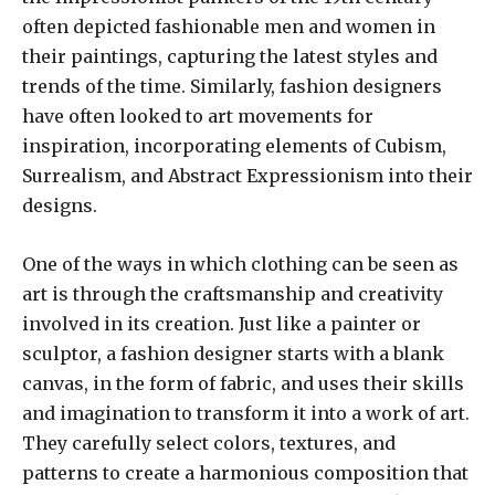
often depicted fashionable men and women in
their paintings, capturing the latest styles and
trends of the time. Similarly, fashion designers
have often looked to art movements for
inspiration, incorporating elements of Cubism,
Surrealism, and Abstract Expressionism into their
designs.
One of the ways in which clothing can be seen as
art is through the craftsmanship and creativity
involved in its creation. Just like a painter or
sculptor, a fashion designer starts with a blank
canvas, in the form of fabric, and uses their skills
and imagination to transform it into a work of art.
They carefully select colors, textures, and
patterns to create a harmonious composition that