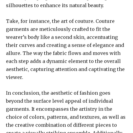
silhouettes to enhance its natural beauty.
Take, for instance, the art of couture. Couture
garments are meticulously crafted to fit the
wearer’s body like a second skin, accentuating
their curves and creating a sense of elegance and
allure. The way the fabric flows and moves with
each step adds a dynamic element to the overall
aesthetic, capturing attention and captivating the
viewer.
In conclusion, the aesthetic of fashion goes
beyond the surface level appeal of individual
garments. It encompasses the artistry in the
choice of colors, patterns, and textures, as well as
the creative combination of different pieces to
create a visually striking ensemble. Additionally,