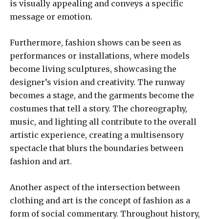
is visually appealing and conveys a specific
message or emotion.
Furthermore, fashion shows can be seen as
performances or installations, where models
become living sculptures, showcasing the
designer’s vision and creativity. The runway
becomes a stage, and the garments become the
costumes that tell a story. The choreography,
music, and lighting all contribute to the overall
artistic experience, creating a multisensory
spectacle that blurs the boundaries between
fashion and art.
Another aspect of the intersection between
clothing and art is the concept of fashion as a
form of social commentary. Throughout history,