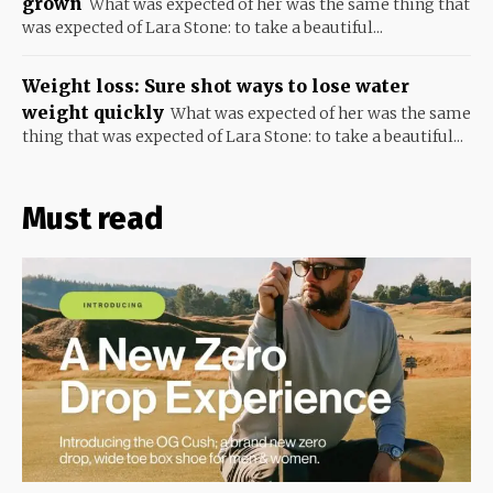
grown
What was expected of her was the same thing that
was expected of Lara Stone: to take a beautiful...
Weight loss: Sure shot ways to lose water
weight quickly
What was expected of her was the same
thing that was expected of Lara Stone: to take a beautiful...
Must read