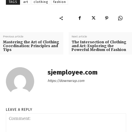
TAGS
art
clothing
fashion
Previous article
Next article
Mastering the Art of Clothing
The Intersection of Clothing
Coordination: Principles and
and Art: Exploring the
Tips
Powerful Medium of Fashion
sjemployee.com
https://downwrap.com
LEAVE A REPLY