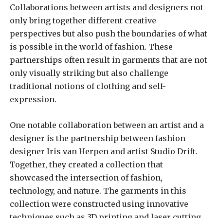
Collaborations between artists and designers not
only bring together different creative
perspectives but also push the boundaries of what
is possible in the world of fashion. These
partnerships often result in garments that are not
only visually striking but also challenge
traditional notions of clothing and self-
expression.
One notable collaboration between an artist and a
designer is the partnership between fashion
designer Iris van Herpen and artist Studio Drift.
Together, they created a collection that
showcased the intersection of fashion,
technology, and nature. The garments in this
collection were constructed using innovative
techniques such as 3D printing and laser cutting,