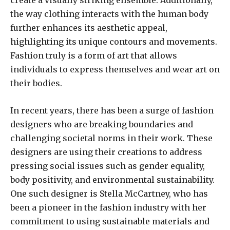
the way clothing interacts with the human body
further enhances its aesthetic appeal,
highlighting its unique contours and movements.
Fashion truly is a form of art that allows
individuals to express themselves and wear art on
their bodies.
In recent years, there has been a surge of fashion
designers who are breaking boundaries and
challenging societal norms in their work. These
designers are using their creations to address
pressing social issues such as gender equality,
body positivity, and environmental sustainability.
One such designer is Stella McCartney, who has
been a pioneer in the fashion industry with her
commitment to using sustainable materials and