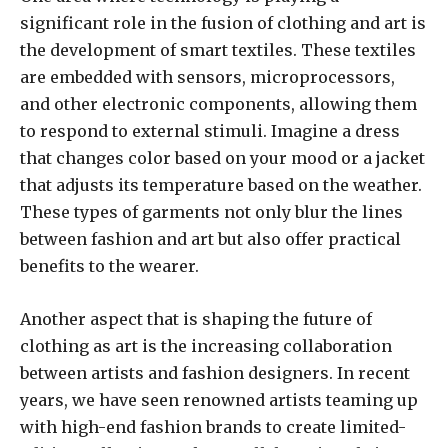
significant role in the fusion of clothing and art is
the development of smart textiles. These textiles
are embedded with sensors, microprocessors,
and other electronic components, allowing them
to respond to external stimuli. Imagine a dress
that changes color based on your mood or a jacket
that adjusts its temperature based on the weather.
These types of garments not only blur the lines
between fashion and art but also offer practical
benefits to the wearer.
Another aspect that is shaping the future of
clothing as art is the increasing collaboration
between artists and fashion designers. In recent
years, we have seen renowned artists teaming up
with high-end fashion brands to create limited-