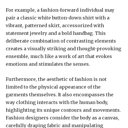
For example, a fashion-forward individual may
pair a classic white button-down shirt with a
vibrant, patterned skirt, accessorized with
statement jewelry and a bold handbag. This
deliberate combination of contrasting elements
creates a visually striking and thought-provoking
ensemble, much like a work of art that evokes
emotions and stimulates the senses.
Furthermore, the aesthetic of fashion is not
limited to the physical appearance of the
garments themselves. It also encompasses the
way clothing interacts with the human body,
highlighting its unique contours and movements.
Fashion designers consider the body as a canvas,
carefully draping fabric and manipulating