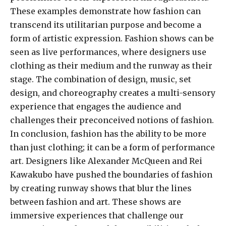
These examples demonstrate how fashion can
transcend its utilitarian purpose and become a
form of artistic expression. Fashion shows can be
seen as live performances, where designers use
clothing as their medium and the runway as their
stage. The combination of design, music, set
design, and choreography creates a multi-sensory
experience that engages the audience and
challenges their preconceived notions of fashion.
In conclusion, fashion has the ability to be more
than just clothing; it can be a form of performance
art. Designers like Alexander McQueen and Rei
Kawakubo have pushed the boundaries of fashion
by creating runway shows that blur the lines
between fashion and art. These shows are
immersive experiences that challenge our