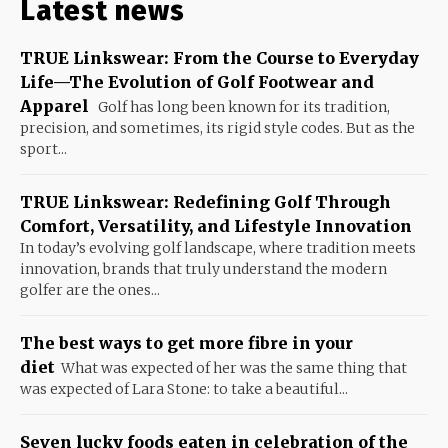
Latest news
TRUE Linkswear: From the Course to Everyday
Life—The Evolution of Golf Footwear and
Apparel
Golf has long been known for its tradition,
precision, and sometimes, its rigid style codes. But as the
sport...
TRUE Linkswear: Redefining Golf Through
Comfort, Versatility, and Lifestyle Innovation
In today’s evolving golf landscape, where tradition meets
innovation, brands that truly understand the modern
golfer are the ones...
The best ways to get more fibre in your
diet
What was expected of her was the same thing that
was expected of Lara Stone: to take a beautiful...
Seven lucky foods eaten in celebration of the