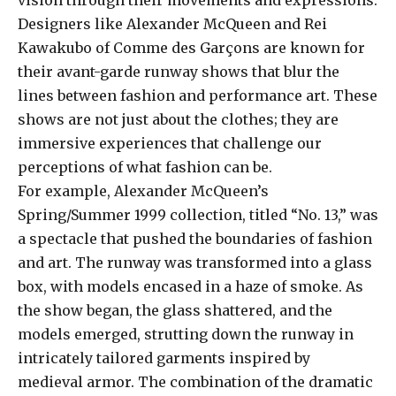
Designers like Alexander McQueen and Rei
Kawakubo of Comme des Garçons are known for
their avant-garde runway shows that blur the
lines between fashion and performance art. These
shows are not just about the clothes; they are
immersive experiences that challenge our
perceptions of what fashion can be.
For example, Alexander McQueen’s
Spring/Summer 1999 collection, titled “No. 13,” was
a spectacle that pushed the boundaries of fashion
and art. The runway was transformed into a glass
box, with models encased in a haze of smoke. As
the show began, the glass shattered, and the
models emerged, strutting down the runway in
intricately tailored garments inspired by
medieval armor. The combination of the dramatic