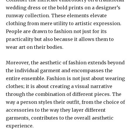
wedding dress or the bold prints on a designer’s
runway collection. These elements elevate
clothing from mere utility to artistic expression.
People are drawn to fashion not just for its
practicality but also because it allows them to
wear art on their bodies.
Moreover, the aesthetic of fashion extends beyond
the individual garment and encompasses the
entire ensemble. Fashion is not just about wearing
clothes; it is about creating a visual narrative
through the combination of different pieces. The
way a person styles their outfit, from the choice of
accessories to the way they layer different
garments, contributes to the overall aesthetic
experience.