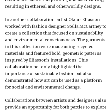
resulting in ethereal and otherworldly designs.
In another collaboration, artist Olafur Eliasson
worked with fashion designer Stella McCartney to
create a collection that focused on sustainability
and environmental consciousness. The garments
in this collection were made using recycled
materials and featured bold, geometric patterns
inspired by Eliasson’s installations. This
collaboration not only highlighted the
importance of sustainable fashion but also
demonstrated how art can be used as a platform
for social and environmental change.
Collaborations between artists and designers also
provide an opportunity for both parties to explore