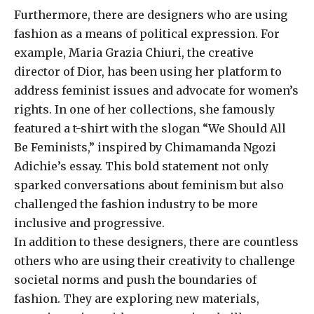
Furthermore, there are designers who are using
fashion as a means of political expression. For
example, Maria Grazia Chiuri, the creative
director of Dior, has been using her platform to
address feminist issues and advocate for women’s
rights. In one of her collections, she famously
featured a t-shirt with the slogan “We Should All
Be Feminists,” inspired by Chimamanda Ngozi
Adichie’s essay. This bold statement not only
sparked conversations about feminism but also
challenged the fashion industry to be more
inclusive and progressive.
In addition to these designers, there are countless
others who are using their creativity to challenge
societal norms and push the boundaries of
fashion. They are exploring new materials,