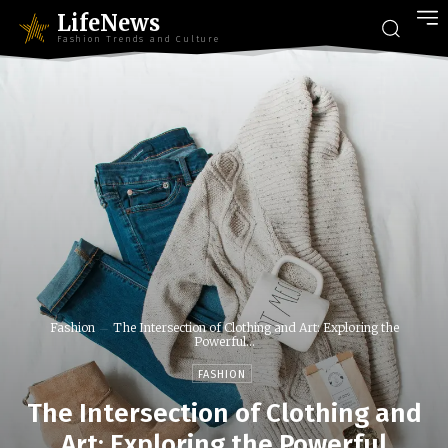
LifeNews
Fashion Trends and Culture
Fashion
The Intersection of Clothing and Art: Exploring the
Powerful...
FASHION
The Intersection of Clothing and
Art: Exploring the Powerful