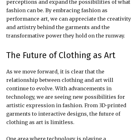
perceptions and expand the possibilities of what
fashion can be. By embracing fashion as
performance art, we can appreciate the creativity
and artistry behind the garments and the
transformative power they hold on the runway.
The Future of Clothing as Art
As we move forward, it is clear that the
relationship between clothing and art will
continue to evolve. With advancements in
technology, we are seeing new possibilities for
artistic expression in fashion. From 3D-printed
garments to interactive designs, the future of
clothing as art is limitless.
One area where technology is playing a