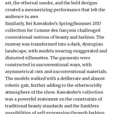
set, the ethereal smoke, and the bold designs
created a mesmerizing performance that left the
audience in awe.
Similarly, Rei Kawakubo’s Spring/Summer 2017
collection for Comme des Garçons challenged
conventional notions of beauty and fashion. The
runway was transformed into a dark, dystopian
landscape, with models wearing exaggerated and
distorted silhouettes. The garments were
constructed in unconventional ways, with
asymmetrical cuts and unconventional materials.
The models walked with a deliberate and almost
robotic gait, further adding to the otherworldly
atmosphere of the show. Kawakubo’s collection
was a powerful statement on the constraints of
traditional beauty standards and the limitless
possibilities of self-expression through fashion.