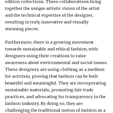
edition collections. These collaborations bring
together the unique artistic vision of the artist
and the technical expertise of the designer,
resulting in truly innovative and visually
stunning pieces.
Furthermore, there is a growing movement
towards sustainable and ethical fashion, with
designers using their creations to raise
awareness about environmental and social issues.
These designers are using clothing as a medium
for activism, proving that fashion can be both
beautiful and meaningful. They are incorporating
sustainable materials, promoting fair trade
practices, and advocating for transparency in the
fashion industry. By doing so, they are
challenging the traditional notion of fashion as a