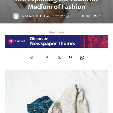
Medium of Fashion
-
By
SJEMPLOYEE.COM
101
2024 年 4 月 21 日
0
- Advertisment -