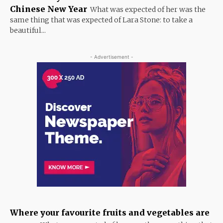
Chinese New Year
What was expected of her was the
same thing that was expected of Lara Stone: to take a
beautiful...
- Advertisement -
Where your favourite fruits and vegetables are