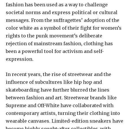
fashion has been used as a way to challenge
societal norms and express political or cultural
messages. From the suffragettes’ adoption of the
color white as a symbol of their fight for women’s
rights to the punk movement’s deliberate
rejection of mainstream fashion, clothing has
been a powerful tool for activism and self-
expression.
In recent years, the rise of streetwear and the
influence of subcultures like hip hop and
skateboarding have further blurred the lines
between fashion and art. Streetwear brands like
Supreme and Off-White have collaborated with
contemporary artists, turning their clothing into
wearable canvases. Limited-edition sneakers have
become highly sought-after collectibles, with