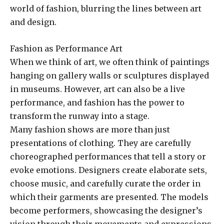
world of fashion, blurring the lines between art
and design.
Fashion as Performance Art
When we think of art, we often think of paintings
hanging on gallery walls or sculptures displayed
in museums. However, art can also be a live
performance, and fashion has the power to
transform the runway into a stage.
Many fashion shows are more than just
presentations of clothing. They are carefully
choreographed performances that tell a story or
evoke emotions. Designers create elaborate sets,
choose music, and carefully curate the order in
which their garments are presented. The models
become performers, showcasing the designer’s
vision through their movements and expressions.