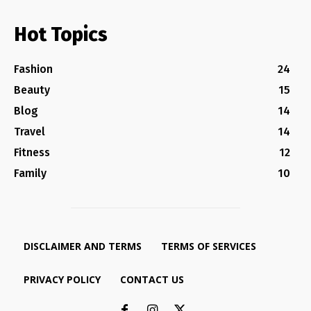
Hot Topics
Fashion
24
Beauty
15
Blog
14
Travel
14
Fitness
12
Family
10
DISCLAIMER AND TERMS
TERMS OF SERVICES
PRIVACY POLICY
CONTACT US