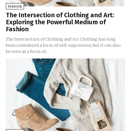
FASHION
The Intersection of Clothing and Art:
Exploring the Powerful Medium of
Fashion
The Intersection of Clothing and Art Clothing has long
been considered a form of self-expression, but it can also
be seen as a form of...