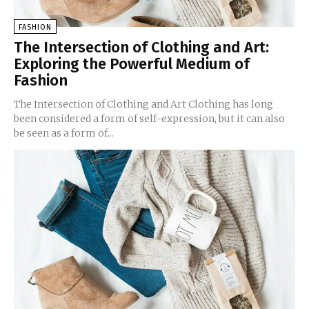
FASHION
The Intersection of Clothing and Art:
Exploring the Powerful Medium of
Fashion
The Intersection of Clothing and Art Clothing has long
been considered a form of self-expression, but it can also
be seen as a form of...