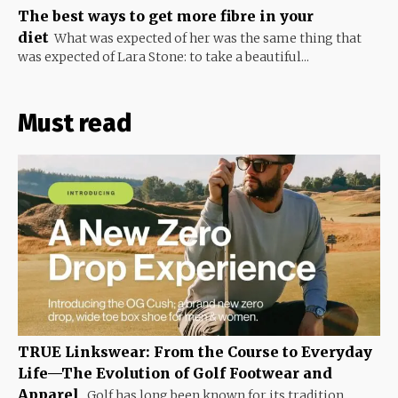
The best ways to get more fibre in your
diet
What was expected of her was the same thing that
was expected of Lara Stone: to take a beautiful...
Must read
TRUE Linkswear: From the Course to Everyday
Life—The Evolution of Golf Footwear and
Apparel
Golf has long been known for its tradition,