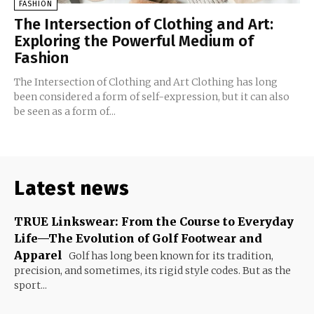
FASHION
The Intersection of Clothing and Art:
Exploring the Powerful Medium of
Fashion
The Intersection of Clothing and Art Clothing has long
been considered a form of self-expression, but it can also
be seen as a form of...
Latest news
TRUE Linkswear: From the Course to Everyday
Life—The Evolution of Golf Footwear and
Apparel
Golf has long been known for its tradition,
precision, and sometimes, its rigid style codes. But as the
sport...