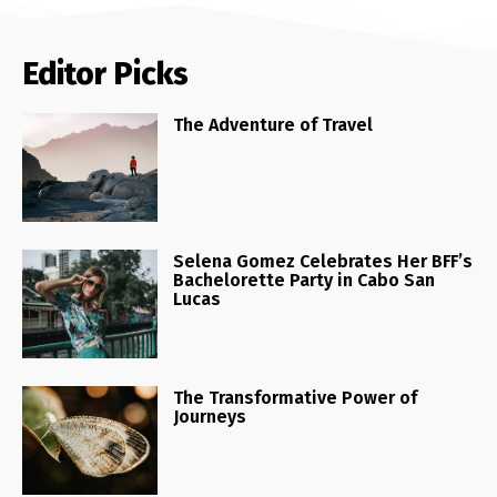
Editor Picks
The Adventure of Travel
Selena Gomez Celebrates Her BFF’s
Bachelorette Party in Cabo San
Lucas
The Transformative Power of
Journeys