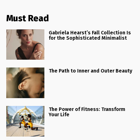
Must Read
Gabriela Hearst’s Fall Collection Is
for the Sophisticated Minimalist
The Path to Inner and Outer Beauty
The Power of Fitness: Transform
Your Life