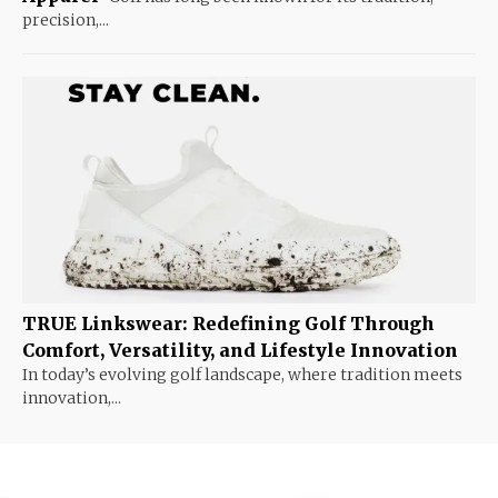
precision,...
TRUE Linkswear: Redefining Golf Through
Comfort, Versatility, and Lifestyle Innovation
In today’s evolving golf landscape, where tradition meets
innovation,...