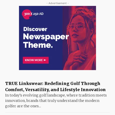
- Advertisement -
TRUE Linkswear: Redefining Golf Through
Comfort, Versatility, and Lifestyle Innovation
In today’s evolving golf landscape, where tradition meets
innovation, brands that truly understand the modern
golfer are the ones...