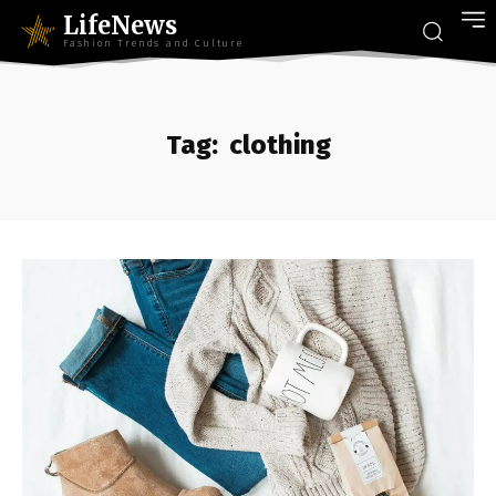
LifeNews
Fashion Trends and Culture
Tag:
clothing