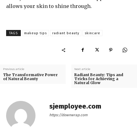
allows your skin to shine through.
TAGS
makeup tips
radiant beauty
skincare
Previous article
Next article
The Transformative Power
Radiant Beauty: Tips and
of Natural Beauty
Tricks for Achieving a
Natural Glow
sjemployee.com
https://downwrap.com