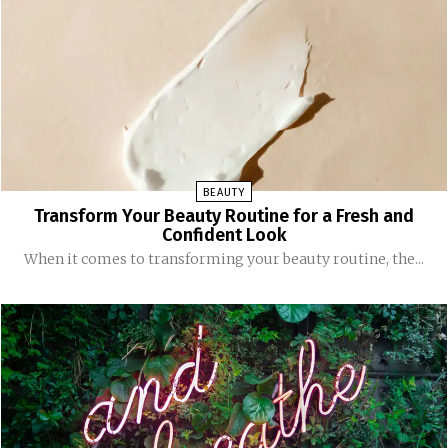
BEAUTY
Transform Your Beauty Routine for a Fresh and
Confident Look
When it comes to transforming your beauty routine, the...