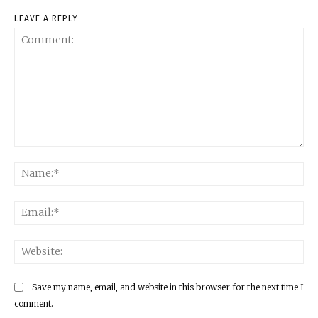
LEAVE A REPLY
Comment:
Na
Ema
Web
Save my name, email, and website in this browser for the next time I
comment.