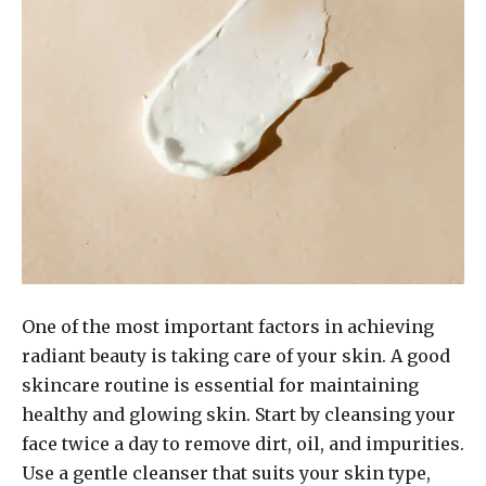
One of the most important factors in achieving
radiant beauty is taking care of your skin. A good
skincare routine is essential for maintaining
healthy and glowing skin. Start by cleansing your
face twice a day to remove dirt, oil, and impurities.
Use a gentle cleanser that suits your skin type,