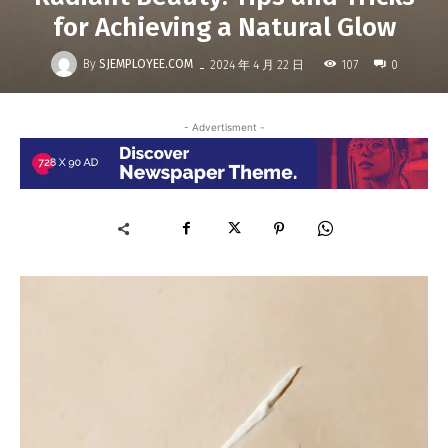
for Achieving a Natural Glow
-
By
SJEMPLOYEE.COM
107
2024 年 4 月 22 日
0
- Advertisment -