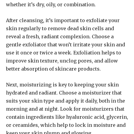
whether it’s dry, oily, or combination.
After cleansing, it’s important to exfoliate your
skin regularly to remove dead skin cells and
reveal a fresh, radiant complexion. Choose a
gentle exfoliator that won’t irritate your skin and
use it once or twice a week. Exfoliation helps to
improve skin texture, unclog pores, and allow
better absorption of skincare products.
Next, moisturizing is key to keeping your skin
hydrated and radiant. Choose a moisturizer that
suits your skin type and apply it daily, both in the
morning and at night. Look for moisturizers that
contain ingredients like hyaluronic acid, glycerin,
or ceramides, which help to lock in moisture and
keep your skin plump and glowing.