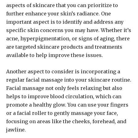
aspects of skincare that you can prioritize to
further enhance your skin’s radiance. One
important aspect is to identify and address any
specific skin concerns you may have. Whether it’s
acne, hyperpigmentation, or signs of aging, there
are targeted skincare products and treatments
available to help improve these issues.
Another aspect to consider is incorporating a
regular facial massage into your skincare routine.
Facial massage not only feels relaxing but also
helps to improve blood circulation, which can
promote a healthy glow. You can use your fingers
or a facial roller to gently massage your face,
focusing on areas like the cheeks, forehead, and
jawline.