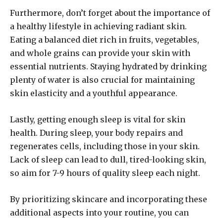
Furthermore, don’t forget about the importance of
a healthy lifestyle in achieving radiant skin.
Eating a balanced diet rich in fruits, vegetables,
and whole grains can provide your skin with
essential nutrients. Staying hydrated by drinking
plenty of water is also crucial for maintaining
skin elasticity and a youthful appearance.
Lastly, getting enough sleep is vital for skin
health. During sleep, your body repairs and
regenerates cells, including those in your skin.
Lack of sleep can lead to dull, tired-looking skin,
so aim for 7-9 hours of quality sleep each night.
By prioritizing skincare and incorporating these
additional aspects into your routine, you can