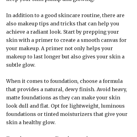
In addition to a good skincare routine, there are
also makeup tips and tricks that can help you
achieve a radiant look. Start by prepping your
skin with a primer to create a smooth canvas for
your makeup. A primer not only helps your
makeup to last longer but also gives your skin a
subtle glow.
When it comes to foundation, choose a formula
that provides a natural, dewy finish. Avoid heavy,
matte foundations as they can make your skin
look dull and flat. Opt for lightweight, luminous
foundations or tinted moisturizers that give your
skin a healthy glow.