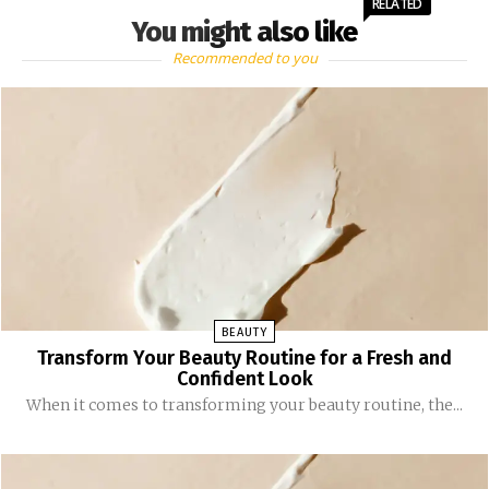
RELATED
You might also like
Recommended to you
BEAUTY
Transform Your Beauty Routine for a Fresh and
Confident Look
When it comes to transforming your beauty routine, the...