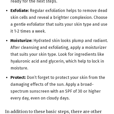
ready for the next steps.
Exfoliate:
Regular exfoliation helps to remove dead
skin cells and reveal a brighter complexion. Choose
a gentle exfoliator that suits your skin type and use
it 1-2 times a week.
Moisturize:
Hydrated skin looks plump and radiant.
After cleansing and exfoliating, apply a moisturizer
that suits your skin type. Look for ingredients like
hyaluronic acid and glycerin, which help to lock in
moisture.
Protect:
Don’t forget to protect your skin from the
damaging effects of the sun. Apply a broad-
spectrum sunscreen with an SPF of 30 or higher
every day, even on cloudy days.
In addition to these basic steps, there are other