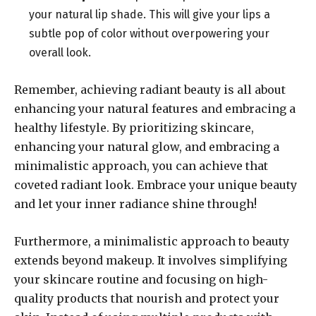
your natural lip shade. This will give your lips a
subtle pop of color without overpowering your
overall look.
Remember, achieving radiant beauty is all about
enhancing your natural features and embracing a
healthy lifestyle. By prioritizing skincare,
enhancing your natural glow, and embracing a
minimalistic approach, you can achieve that
coveted radiant look. Embrace your unique beauty
and let your inner radiance shine through!
Furthermore, a minimalistic approach to beauty
extends beyond makeup. It involves simplifying
your skincare routine and focusing on high-
quality products that nourish and protect your