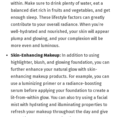
within. Make sure to drink plenty of water, eat a
balanced diet rich in fruits and vegetables, and get
enough sleep. These lifestyle factors can greatly
contribute to your overall radiance. When you’re
well-hydrated and nourished, your skin will appear
plump and glowing, and your complexion will be
more even and luminous.
Skin-Enhancing Makeup:
In addition to using
highlighter, blush, and glowing foundation, you can
further enhance your natural glow with skin-
enhancing makeup products. For example, you can
use a luminizing primer or a radiance-boosting
serum before applying your foundation to create a
lit-from-within glow. You can also try using a facial
mist with hydrating and illuminating properties to
refresh your makeup throughout the day and give