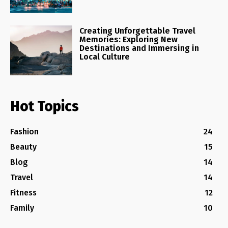
Creating Unforgettable Travel
Memories: Exploring New
Destinations and Immersing in
Local Culture
Hot Topics
Fashion
24
Beauty
15
Blog
14
Travel
14
Fitness
12
Family
10