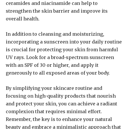
ceramides and niacinamide can help to
strengthen the skin barrier and improve its
overall health.
In addition to cleansing and moisturizing,
incorporating a sunscreen into your daily routine
is crucial for protecting your skin from harmful
UV rays. Look for a broad-spectrum sunscreen
with an SPF of 30 or higher, and apply it
generously to all exposed areas of your body.
By simplifying your skincare routine and
focusing on high-quality products that nourish
and protect your skin, you can achieve a radiant
complexion that requires minimal effort.
Remember, the key is to enhance your natural
beauty and embrace a minimalistic approach that