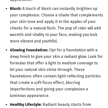
Blush:
A touch of blush can instantly brighten up
your complexion. Choose a shade that complements
your skin tone and apply it to the apples of your
cheeks for a natural flush. The pop of color will add
warmth and vitality to your face, making you look
more vibrant and youthful.
Glowing Foundation:
Opt for a foundation with a
dewy finish to give your skin a radiant glow. Look for
formulas that offer a light to medium coverage to
let your natural skin shine through. These
foundations often contain light-reflecting particles
that create a soft-focus effect, blurring
imperfections and giving your complexion a
luminous appearance.
Healthy Lifestyle:
Radiant beauty starts from