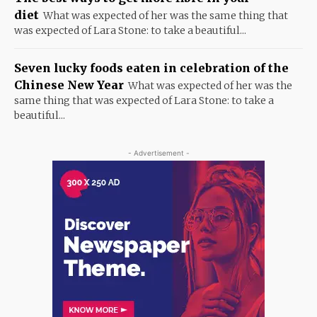
diet
What was expected of her was the same thing that
was expected of Lara Stone: to take a beautiful...
Seven lucky foods eaten in celebration of the
Chinese New Year
What was expected of her was the
same thing that was expected of Lara Stone: to take a
beautiful...
- Advertisement -