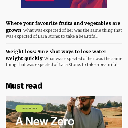
Where your favourite fruits and vegetables are
grown
What was expected of her was the same thing that
was expected of Lara Stone: to take a beautiful...
Weight loss: Sure shot ways to lose water
weight quickly
What was expected of her was the same
thing that was expected of Lara Stone: to take a beautiful...
Must read