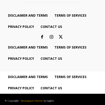
DISCLAIMER AND TERMS
TERMS OF SERVICES
PRIVACY POLICY
CONTACT US
DISCLAIMER AND TERMS
TERMS OF SERVICES
PRIVACY POLICY
CONTACT US
DISCLAIMER AND TERMS
TERMS OF SERVICES
PRIVACY POLICY
CONTACT US
© Copyright -
Newspaper theme
by tagDiv