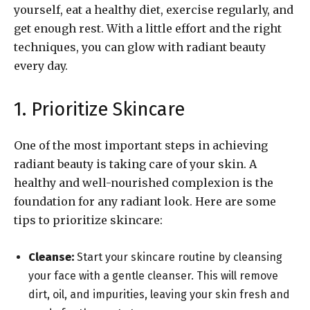
yourself, eat a healthy diet, exercise regularly, and
get enough rest. With a little effort and the right
techniques, you can glow with radiant beauty
every day.
1. Prioritize Skincare
One of the most important steps in achieving
radiant beauty is taking care of your skin. A
healthy and well-nourished complexion is the
foundation for any radiant look. Here are some
tips to prioritize skincare:
Cleanse:
Start your skincare routine by cleansing
your face with a gentle cleanser. This will remove
dirt, oil, and impurities, leaving your skin fresh and