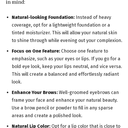
in mind:
Natural-looking Foundation:
Instead of heavy
coverage, opt for a lightweight foundation or a
tinted moisturizer. This will allow your natural skin
to shine through while evening out your complexion.
Focus on One Feature:
Choose one feature to
emphasize, such as your eyes or lips. If you go for a
bold eye look, keep your lips neutral, and vice versa.
This will create a balanced and effortlessly radiant
look.
Enhance Your Brows:
Well-groomed eyebrows can
frame your face and enhance your natural beauty.
Use a brow pencil or powder to fill in any sparse
areas and create a polished look.
Natural Lip Color:
Opt for a lip color that is close to