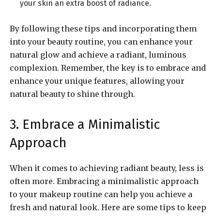
your skin an extra boost of radiance.
By following these tips and incorporating them
into your beauty routine, you can enhance your
natural glow and achieve a radiant, luminous
complexion. Remember, the key is to embrace and
enhance your unique features, allowing your
natural beauty to shine through.
3. Embrace a Minimalistic
Approach
When it comes to achieving radiant beauty, less is
often more. Embracing a minimalistic approach
to your makeup routine can help you achieve a
fresh and natural look. Here are some tips to keep