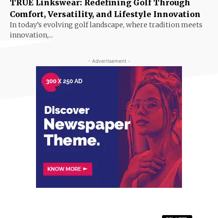
TRUE Linkswear: Redefining Golf Through
Comfort, Versatility, and Lifestyle Innovation
In today’s evolving golf landscape, where tradition meets
innovation,...
- Advertisement -