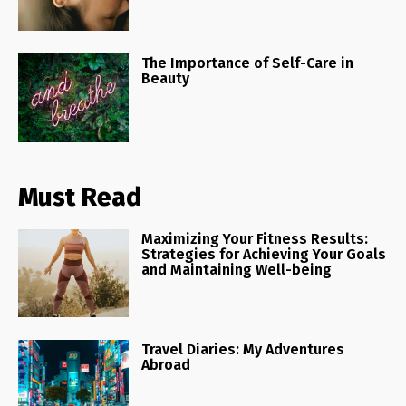
The Importance of Self-Care in
Beauty
Must Read
Maximizing Your Fitness Results:
Strategies for Achieving Your Goals
and Maintaining Well-being
Travel Diaries: My Adventures
Abroad