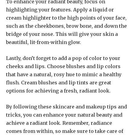
To enhance your radiant beauty, focus on
highlighting your features. Apply a liquid or
cream highlighter to the high points of your face,
such as the cheekbones, brow bone, and down the
bridge of your nose. This will give your skin a
beautiful, lit-from-within glow.
Lastly, don’t forget to add a pop of color to your
cheeks and lips. Choose blushes and lip colors
that have a natural, rosy hue to mimic a healthy
flush. Cream blushes and lip tints are great
options for achieving a fresh, radiant look.
By following these skincare and makeup tips and
tricks, you can enhance your natural beauty and
achieve a radiant look. Remember, radiance
comes from within, so make sure to take care of