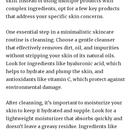
skin. Instead of using multiple products with
complex ingredients, opt for a few key products
that address your specific skin concerns.
One essential step in a minimalistic skincare
routine is cleansing. Choose a gentle cleanser
that effectively removes dirt, oil, and impurities
without stripping your skin of its natural oils.
Look for ingredients like hyaluronic acid, which
helps to hydrate and plump the skin, and
antioxidants like vitamin C, which protect against
environmental damage.
After cleansing, it’s important to moisturize your
skin to keep it hydrated and supple. Look for a
lightweight moisturizer that absorbs quickly and
doesn’t leave a greasy residue. Ingredients like