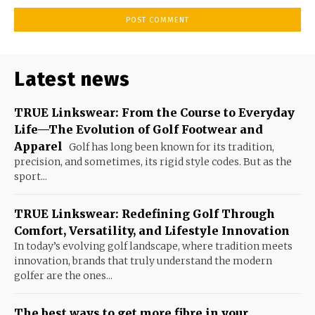
Latest news
TRUE Linkswear: From the Course to Everyday
Life—The Evolution of Golf Footwear and
Apparel
Golf has long been known for its tradition,
precision, and sometimes, its rigid style codes. But as the
sport...
TRUE Linkswear: Redefining Golf Through
Comfort, Versatility, and Lifestyle Innovation
In today’s evolving golf landscape, where tradition meets
innovation, brands that truly understand the modern
golfer are the ones...
The best ways to get more fibre in your