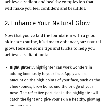
achieve a radiant and healthy complexion that
will make you feel confident and beautiful.
2. Enhance Your Natural Glow
Now that you’ve laid the foundation with a good
skincare routine, it’s time to enhance your natural
glow. Here are some tips and tricks to help you
achieve a radiant look:
Highlighter:
A highlighter can work wonders in
adding luminosity to your face. Apply a small
amount on the high points of your face, such as the
cheekbones, brow bone, and the bridge of your
nose. The reflective particles in the highlighter will
catch the light and give your skin a healthy, glowing
appearance.