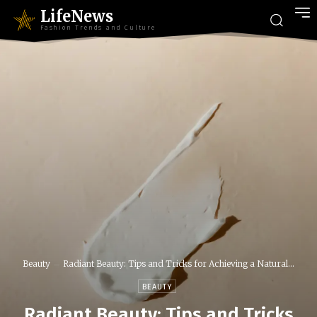
LifeNews
Fashion Trends and Culture
Beauty
Radiant Beauty: Tips and Tricks for Achieving a Natural...
BEAUTY
Radiant Beauty: Tips and Tricks