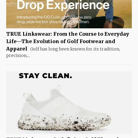
TRUE Linkswear: From the Course to Everyday
Life—The Evolution of Golf Footwear and
Apparel
Golf has long been known for its tradition,
precision,...