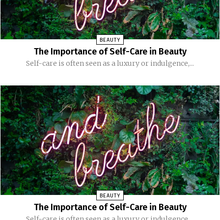
BEAUTY
The Importance of Self-Care in Beauty
Self-care is often seen as a luxury or indulgence,...
BEAUTY
The Importance of Self-Care in Beauty
Self-care is often seen as a luxury or indulgence,...