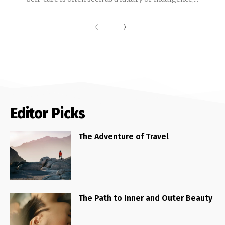
Editor Picks
The Adventure of Travel
The Path to Inner and Outer Beauty