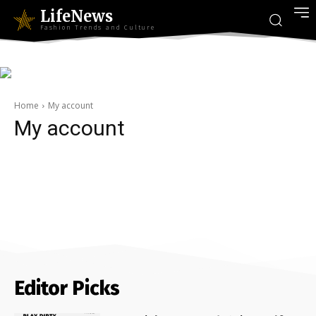
LifeNews
Fashion Trends and Culture
Home
My account
My account
Editor Picks