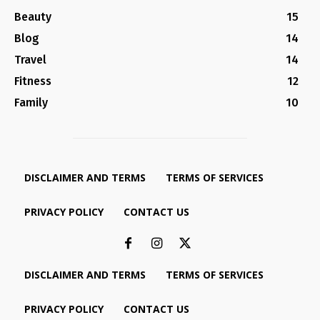
Beauty
15
Blog
14
Travel
14
Fitness
12
Family
10
DISCLAIMER AND TERMS
TERMS OF SERVICES
PRIVACY POLICY
CONTACT US
DISCLAIMER AND TERMS
TERMS OF SERVICES
PRIVACY POLICY
CONTACT US