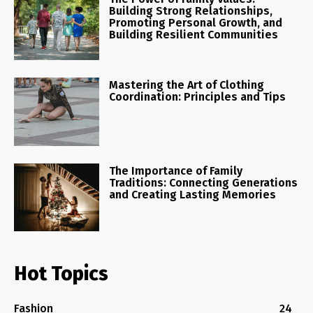
Building Strong Relationships,
Promoting Personal Growth, and
Building Resilient Communities
Mastering the Art of Clothing
Coordination: Principles and Tips
The Importance of Family
Traditions: Connecting Generations
and Creating Lasting Memories
Hot Topics
Fashion
24