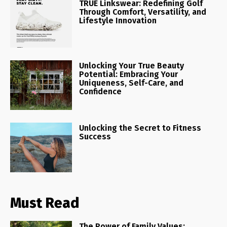
TRUE Linkswear: Redefining Golf
Through Comfort, Versatility, and
Lifestyle Innovation
Unlocking Your True Beauty
Potential: Embracing Your
Uniqueness, Self-Care, and
Confidence
Unlocking the Secret to Fitness
Success
Must Read
The Power of Family Values: