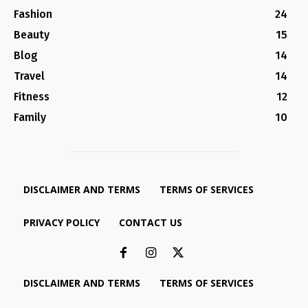
Fashion
24
Beauty
15
Blog
14
Travel
14
Fitness
12
Family
10
DISCLAIMER AND TERMS
TERMS OF SERVICES
PRIVACY POLICY
CONTACT US
DISCLAIMER AND TERMS
TERMS OF SERVICES