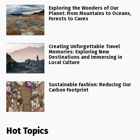
Exploring the Wonders of Our
Planet: From Mountains to Oceans,
Forests to Caves
Creating Unforgettable Travel
Memories: Exploring New
Destinations and Immersing in
Local Culture
Sustainable Fashion: Reducing Our
Carbon Footprint
Hot Topics