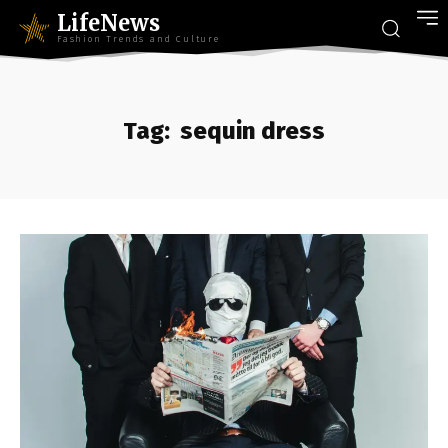
LifeNews
Fashion Trends and Culture
Tag:
sequin dress