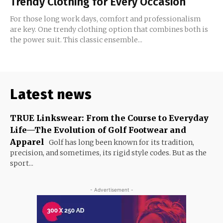
Trendy Clothing for Every Occasion
For those long work days, comfort and professionalism
are key. One trendy clothing option that combines both is
the power suit. This classic ensemble...
Latest news
TRUE Linkswear: From the Course to Everyday
Life—The Evolution of Golf Footwear and
Apparel
Golf has long been known for its tradition,
precision, and sometimes, its rigid style codes. But as the
sport...
- Advertisement -