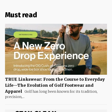
Must read
TRUE Linkswear: From the Course to Everyday
Life—The Evolution of Golf Footwear and
Apparel
Golf has long been known for its tradition,
precision,...