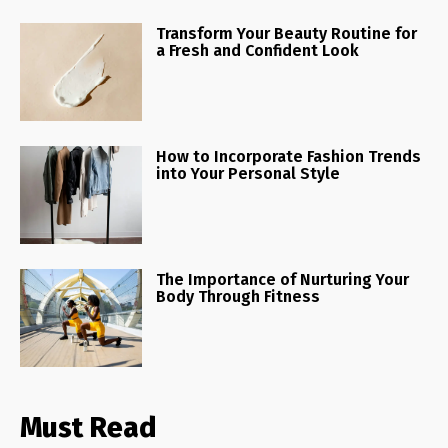
Transform Your Beauty Routine for
a Fresh and Confident Look
How to Incorporate Fashion Trends
into Your Personal Style
The Importance of Nurturing Your
Body Through Fitness
Must Read