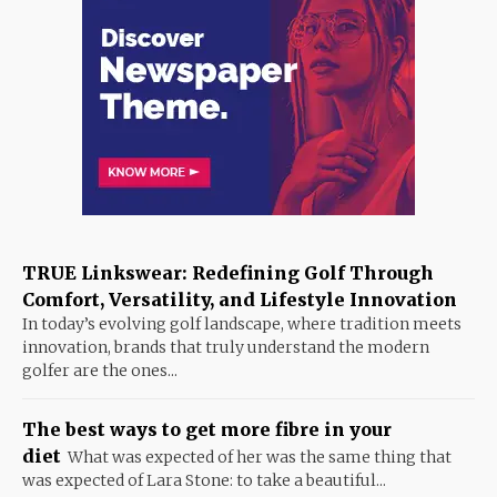
TRUE Linkswear: Redefining Golf Through
Comfort, Versatility, and Lifestyle Innovation
In today’s evolving golf landscape, where tradition meets
innovation, brands that truly understand the modern
golfer are the ones...
The best ways to get more fibre in your
diet
What was expected of her was the same thing that
was expected of Lara Stone: to take a beautiful...