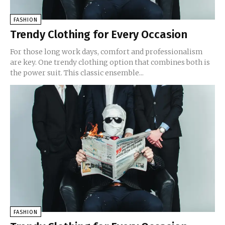
FASHION
Trendy Clothing for Every Occasion
For those long work days, comfort and professionalism
are key. One trendy clothing option that combines both is
the power suit. This classic ensemble...
FASHION