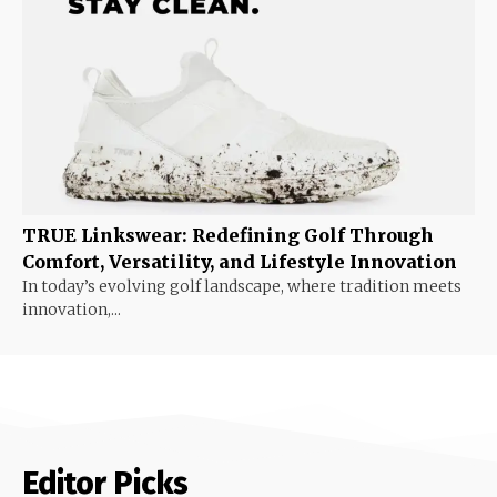
TRUE Linkswear: Redefining Golf Through
Comfort, Versatility, and Lifestyle Innovation
In today’s evolving golf landscape, where tradition meets
innovation,...
Editor Picks