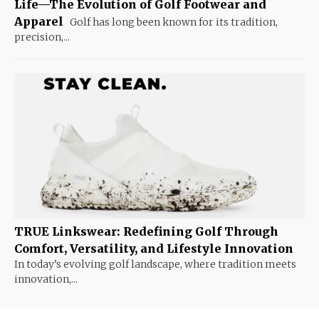
Life—The Evolution of Golf Footwear and
Apparel
Golf has long been known for its tradition,
precision,...
TRUE Linkswear: Redefining Golf Through
Comfort, Versatility, and Lifestyle Innovation
In today’s evolving golf landscape, where tradition meets
innovation,...