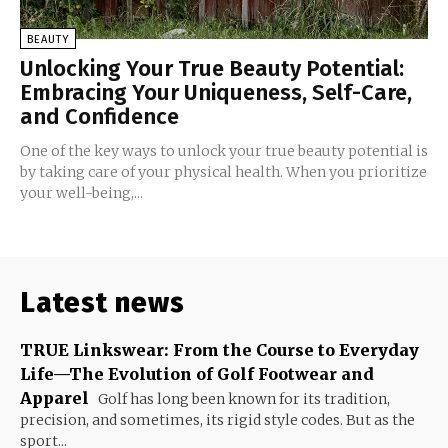
BEAUTY
Unlocking Your True Beauty Potential:
Embracing Your Uniqueness, Self-Care,
and Confidence
One of the key ways to unlock your true beauty potential is
by taking care of your physical health. When you prioritize
your well-being,...
Latest news
TRUE Linkswear: From the Course to Everyday
Life—The Evolution of Golf Footwear and
Apparel
Golf has long been known for its tradition,
precision, and sometimes, its rigid style codes. But as the
sport...