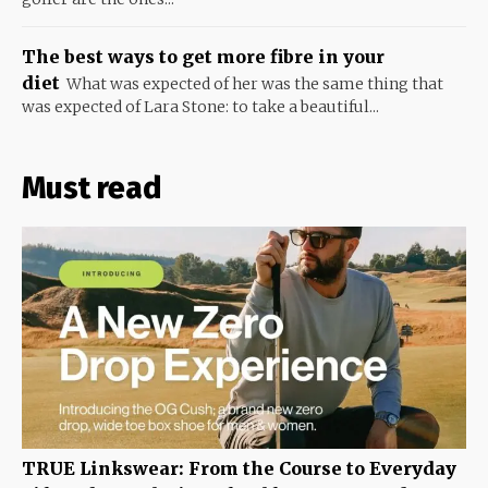
The best ways to get more fibre in your
diet
What was expected of her was the same thing that
was expected of Lara Stone: to take a beautiful...
Must read
TRUE Linkswear: From the Course to Everyday