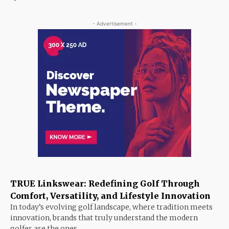
- Advertisement -
TRUE Linkswear: Redefining Golf Through
Comfort, Versatility, and Lifestyle Innovation
In today’s evolving golf landscape, where tradition meets
innovation, brands that truly understand the modern
golfer are the ones...