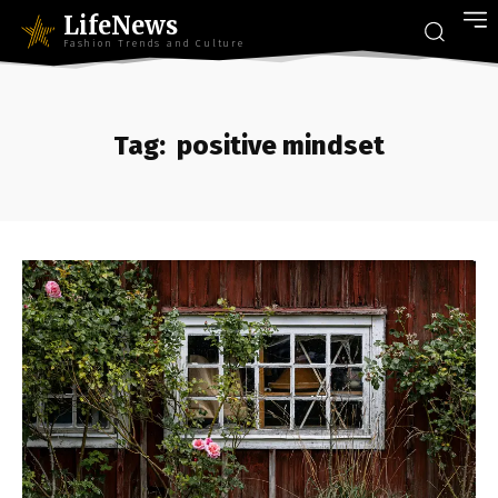
LifeNews
Fashion Trends and Culture
Tag:
positive mindset