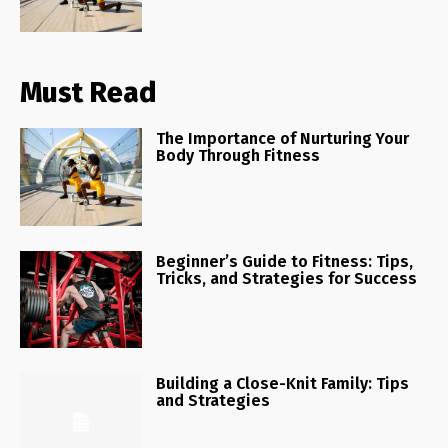
Must Read
The Importance of Nurturing Your
Body Through Fitness
Beginner’s Guide to Fitness: Tips,
Tricks, and Strategies for Success
Building a Close-Knit Family: Tips
and Strategies