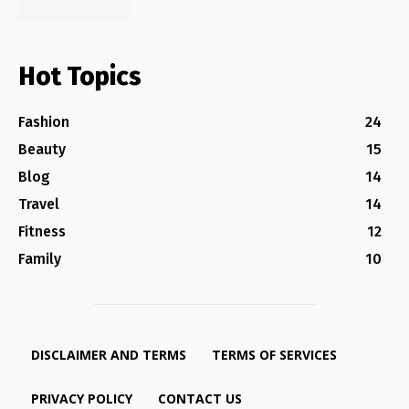
Hot Topics
Fashion
24
Beauty
15
Blog
14
Travel
14
Fitness
12
Family
10
DISCLAIMER AND TERMS
TERMS OF SERVICES
PRIVACY POLICY
CONTACT US