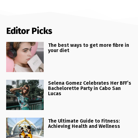
Editor Picks
The best ways to get more fibre in
your diet
Selena Gomez Celebrates Her BFF’s
Bachelorette Party in Cabo San
Lucas
The Ultimate Guide to Fitness:
Achieving Health and Wellness