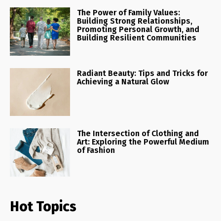
The Power of Family Values:
Building Strong Relationships,
Promoting Personal Growth, and
Building Resilient Communities
Radiant Beauty: Tips and Tricks for
Achieving a Natural Glow
The Intersection of Clothing and
Art: Exploring the Powerful Medium
of Fashion
Hot Topics