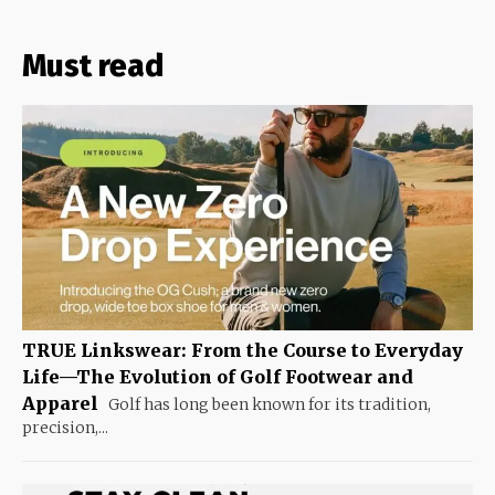
Must read
TRUE Linkswear: From the Course to Everyday
Life—The Evolution of Golf Footwear and
Apparel
Golf has long been known for its tradition,
precision,...