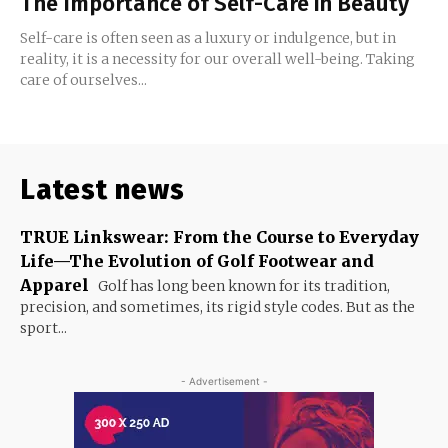
The Importance of Self-Care in Beauty
Self-care is often seen as a luxury or indulgence, but in
reality, it is a necessity for our overall well-being. Taking
care of ourselves...
Latest news
TRUE Linkswear: From the Course to Everyday
Life—The Evolution of Golf Footwear and
Apparel
Golf has long been known for its tradition,
precision, and sometimes, its rigid style codes. But as the
sport...
- Advertisement -