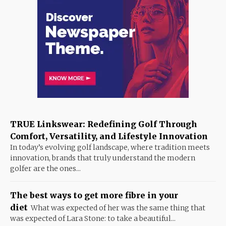
TRUE Linkswear: Redefining Golf Through
Comfort, Versatility, and Lifestyle Innovation
In today’s evolving golf landscape, where tradition meets
innovation, brands that truly understand the modern
golfer are the ones...
The best ways to get more fibre in your
diet
What was expected of her was the same thing that
was expected of Lara Stone: to take a beautiful...