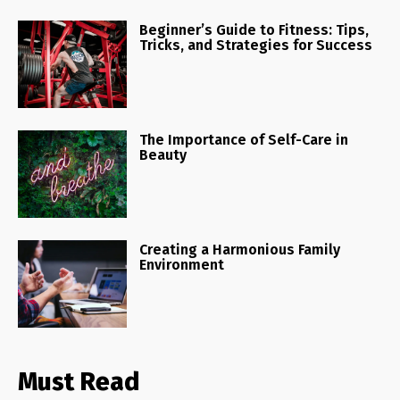
Beginner’s Guide to Fitness: Tips,
Tricks, and Strategies for Success
The Importance of Self-Care in
Beauty
Creating a Harmonious Family
Environment
Must Read