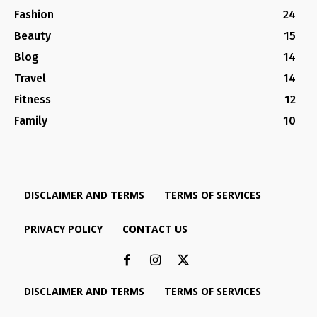
Fashion
24
Beauty
15
Blog
14
Travel
14
Fitness
12
Family
10
DISCLAIMER AND TERMS
TERMS OF SERVICES
PRIVACY POLICY
CONTACT US
DISCLAIMER AND TERMS
TERMS OF SERVICES