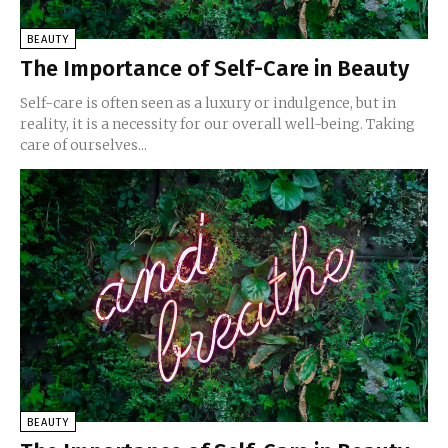
BEAUTY
The Importance of Self-Care in Beauty
Self-care is often seen as a luxury or indulgence, but in
reality, it is a necessity for our overall well-being. Taking
care of ourselves...
BEAUTY