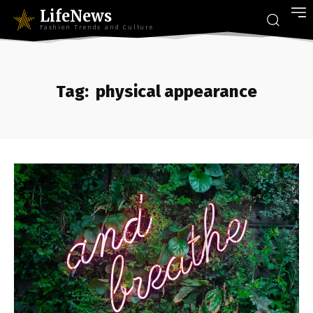
LifeNews
Fashion Trends and Culture
Tag:
physical appearance