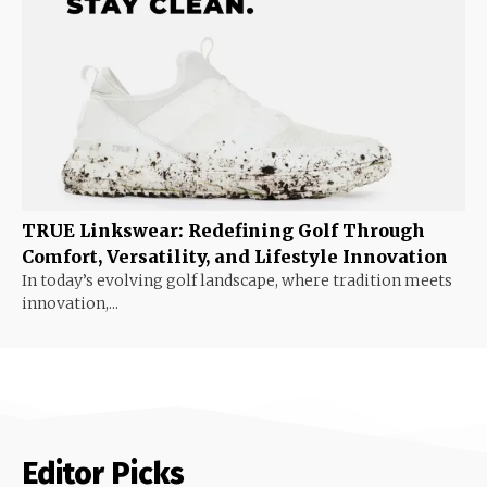
TRUE Linkswear: Redefining Golf Through
Comfort, Versatility, and Lifestyle Innovation
In today’s evolving golf landscape, where tradition meets
innovation,...
Editor Picks