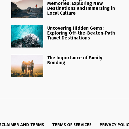
Memories: Exploring New
Destinations and Immersing in
Local Culture
Uncovering Hidden Gems:
Exploring Off-the-Beaten-Path
Travel Destinations
The Importance of Family
Bonding
SCLAIMER AND TERMS
TERMS OF SERVICES
PRIVACY POLI