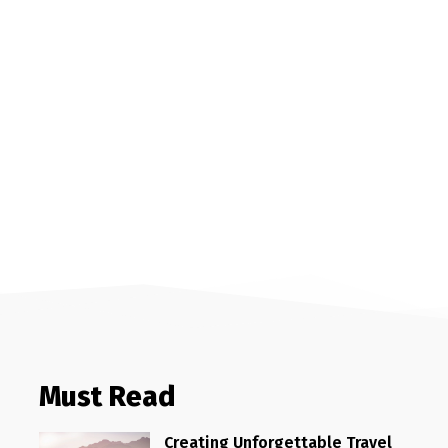
Must Read
Creating Unforgettable Travel