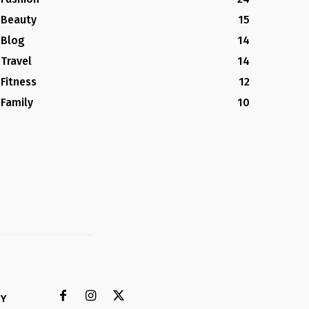
Beauty
15
Blog
14
Travel
14
Fitness
12
Family
10
CY