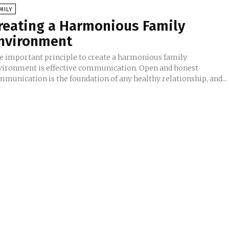
MILY
reating a Harmonious Family
nvironment
e important principle to create a harmonious family
vironment is effective communication. Open and honest
mmunication is the foundation of any healthy relationship, and...