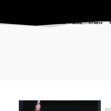
FASHION
BEAUTY
TRAVEL
BLOG
FITNESS