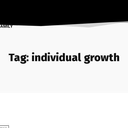
FAMILY
Tag:
individual growth