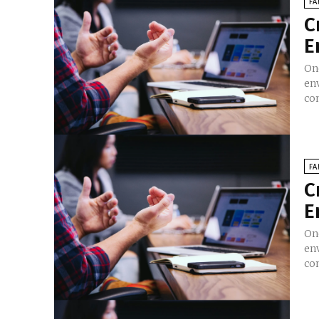
FA
C
E
On
en
co
FA
C
E
On
en
co