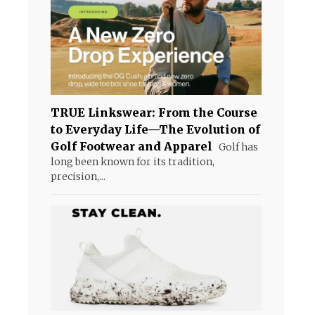
TRUE Linkswear: From the Course
to Everyday Life—The Evolution of
Golf Footwear and Apparel
Golf has
long been known for its tradition,
precision,...