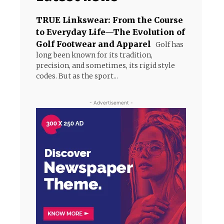
TRUE Linkswear: From the Course
to Everyday Life—The Evolution of
Golf Footwear and Apparel
Golf has
long been known for its tradition,
precision, and sometimes, its rigid style
codes. But as the sport...
- Advertisement -