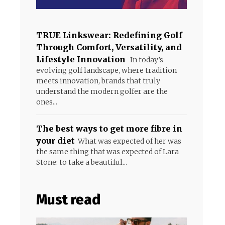
TRUE Linkswear: Redefining Golf
Through Comfort, Versatility, and
Lifestyle Innovation
In today’s
evolving golf landscape, where tradition
meets innovation, brands that truly
understand the modern golfer are the
ones...
The best ways to get more fibre in
your diet
What was expected of her was
the same thing that was expected of Lara
Stone: to take a beautiful...
Must read