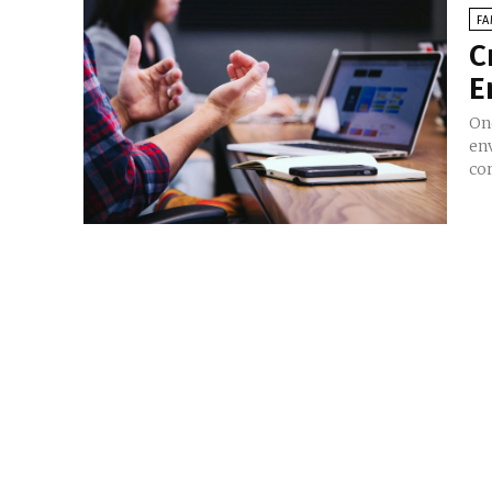
FA
C
E
On
en
co