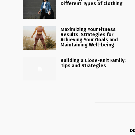
Different Types of Clothing
Maximizing Your Fitness
Results: Strategies for
Achieving Your Goals and
Maintaining Well-being
Building a Close-Knit Family:
Tips and Strategies
DI