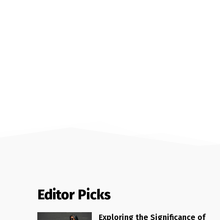
Editor Picks
Exploring the Significance of