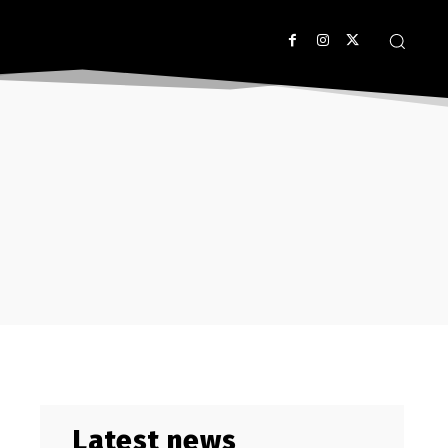
Latest news