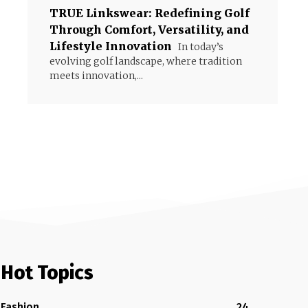
TRUE Linkswear: Redefining Golf
Through Comfort, Versatility, and
Lifestyle Innovation
In today’s
evolving golf landscape, where tradition
meets innovation,...
Hot Topics
Fashion
24