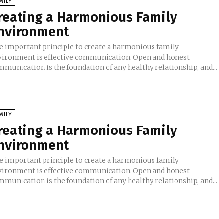
MILY
reating a Harmonious Family
nvironment
e important principle to create a harmonious family
vironment is effective communication. Open and honest
mmunication is the foundation of any healthy relationship, and...
MILY
reating a Harmonious Family
nvironment
e important principle to create a harmonious family
vironment is effective communication. Open and honest
mmunication is the foundation of any healthy relationship, and...