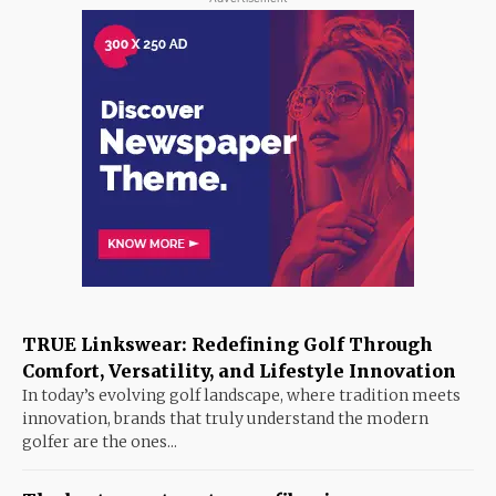
TRUE Linkswear: Redefining Golf Through
Comfort, Versatility, and Lifestyle Innovation
In today’s evolving golf landscape, where tradition meets
innovation, brands that truly understand the modern
golfer are the ones...