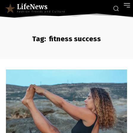
LifeNews
Fashion Trends and Culture
Tag:
fitness success