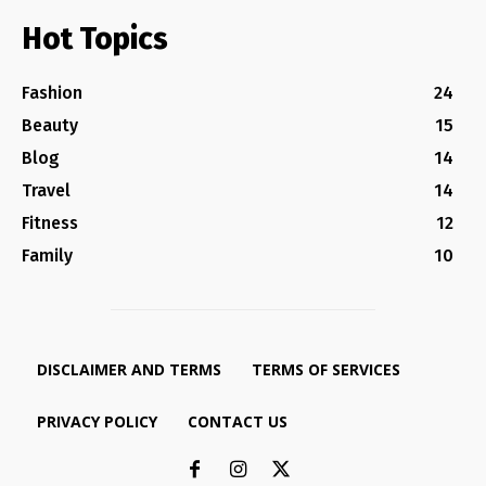
Hot Topics
Fashion
24
Beauty
15
Blog
14
Travel
14
Fitness
12
Family
10
DISCLAIMER AND TERMS
TERMS OF SERVICES
PRIVACY POLICY
CONTACT US