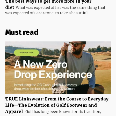
The best ways to get more fibre in your
diet
What was expected of her was the same thing that
was expected of Lara Stone: to take a beautiful...
Must read
TRUE Linkswear: From the Course to Everyday
Life—The Evolution of Golf Footwear and
Apparel
Golf has long been known for its tradition,