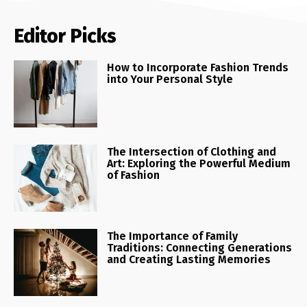
Editor Picks
How to Incorporate Fashion Trends
into Your Personal Style
The Intersection of Clothing and
Art: Exploring the Powerful Medium
of Fashion
The Importance of Family
Traditions: Connecting Generations
and Creating Lasting Memories