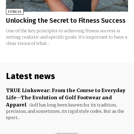
FITNESS
Unlocking the Secret to Fitness Success
One of the key principles to achieving fitness success is
setting realistic and specific goals. It's important to have a
clear vision of what...
Latest news
TRUE Linkswear: From the Course to Everyday
Life—The Evolution of Golf Footwear and
Apparel
Golf has long been known for its tradition,
precision, and sometimes, its rigid style codes. But as the
sport...
- Advertisement -