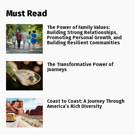
Must Read
The Power of Family Values:
Building Strong Relationships,
Promoting Personal Growth, and
Building Resilient Communities
The Transformative Power of
Journeys
Coast to Coast: A Journey Through
America’s Rich Diversity