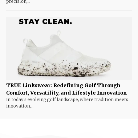
precision,...
TRUE Linkswear: Redefining Golf Through
Comfort, Versatility, and Lifestyle Innovation
In today’s evolving golf landscape, where tradition meets
innovation,...