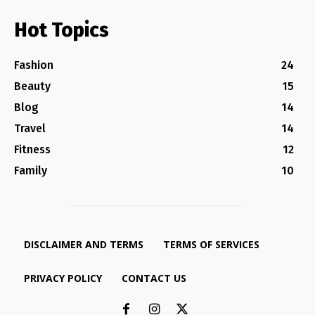
Hot Topics
Fashion
24
Beauty
15
Blog
14
Travel
14
Fitness
12
Family
10
DISCLAIMER AND TERMS
TERMS OF SERVICES
PRIVACY POLICY
CONTACT US