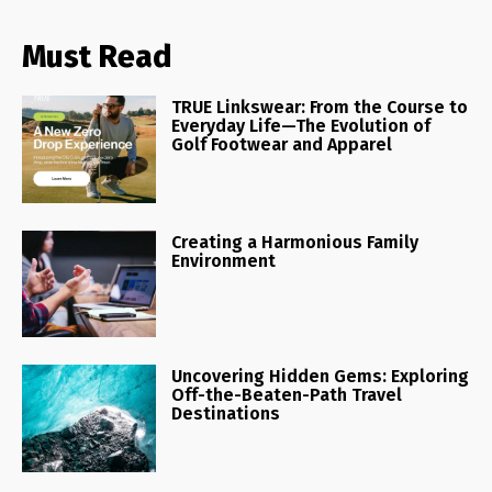
Must Read
TRUE Linkswear: From the Course to
Everyday Life—The Evolution of
Golf Footwear and Apparel
Creating a Harmonious Family
Environment
Uncovering Hidden Gems: Exploring
Off-the-Beaten-Path Travel
Destinations