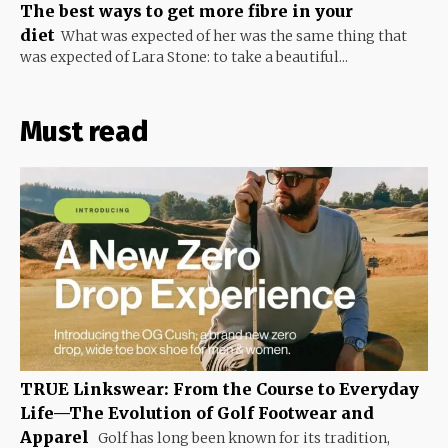
The best ways to get more fibre in your
diet
What was expected of her was the same thing that
was expected of Lara Stone: to take a beautiful...
Must read
TRUE Linkswear: From the Course to Everyday
Life—The Evolution of Golf Footwear and
Apparel
Golf has long been known for its tradition,