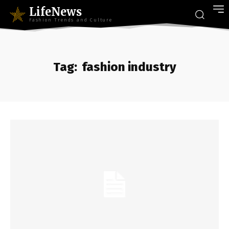
LifeNews
Fashion Trends and Culture
Tag:
fashion industry