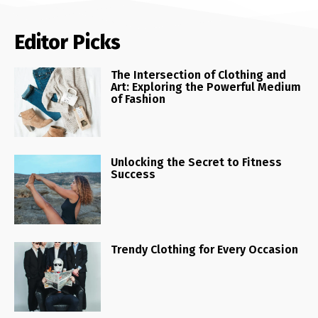
Editor Picks
The Intersection of Clothing and
Art: Exploring the Powerful Medium
of Fashion
Unlocking the Secret to Fitness
Success
Trendy Clothing for Every Occasion