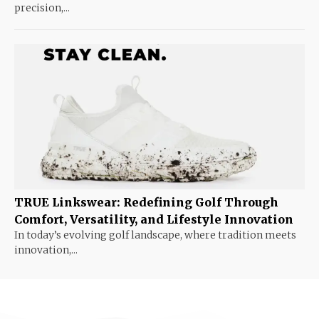
precision,...
TRUE Linkswear: Redefining Golf Through
Comfort, Versatility, and Lifestyle Innovation
In today’s evolving golf landscape, where tradition meets
innovation,...