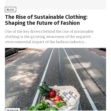
BLOG
The Rise of Sustainable Clothing:
Shaping the Future of Fashion
One of the key drivers behind the rise of sustainable
clothing is the growing awareness of the negative
environmental impact of the fashion industry....
FASHION