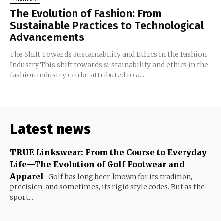
The Evolution of Fashion: From
Sustainable Practices to Technological
Advancements
The Shift Towards Sustainability and Ethics in the Fashion
Industry This shift towards sustainability and ethics in the
fashion industry can be attributed to a...
Latest news
TRUE Linkswear: From the Course to Everyday
Life—The Evolution of Golf Footwear and
Apparel
Golf has long been known for its tradition,
precision, and sometimes, its rigid style codes. But as the
sport...