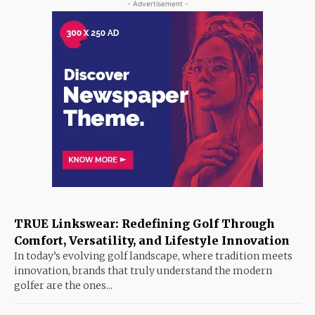
- Advertisement -
TRUE Linkswear: Redefining Golf Through
Comfort, Versatility, and Lifestyle Innovation
In today’s evolving golf landscape, where tradition meets
innovation, brands that truly understand the modern
golfer are the ones...