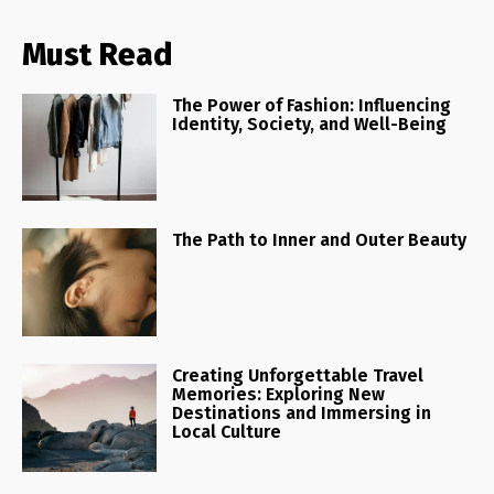
Must Read
The Power of Fashion: Influencing
Identity, Society, and Well-Being
The Path to Inner and Outer Beauty
Creating Unforgettable Travel
Memories: Exploring New
Destinations and Immersing in
Local Culture