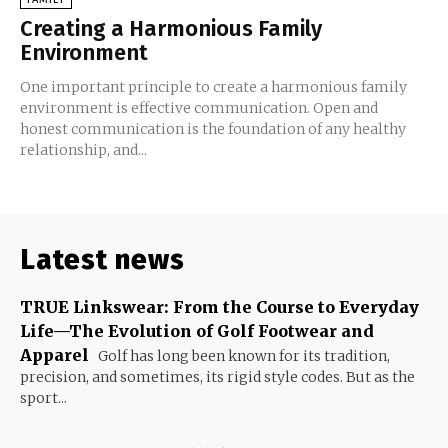
Creating a Harmonious Family
Environment
One important principle to create a harmonious family
environment is effective communication. Open and
honest communication is the foundation of any healthy
relationship, and...
Latest news
TRUE Linkswear: From the Course to Everyday
Life—The Evolution of Golf Footwear and
Apparel
Golf has long been known for its tradition,
precision, and sometimes, its rigid style codes. But as the
sport...