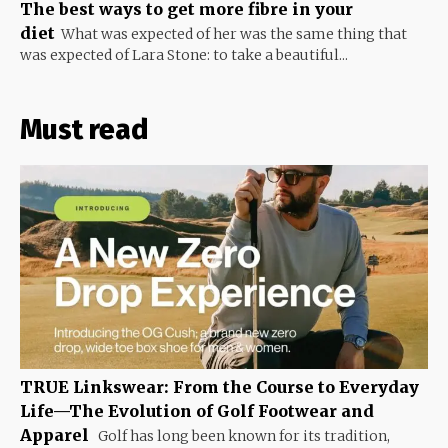
The best ways to get more fibre in your
diet
What was expected of her was the same thing that
was expected of Lara Stone: to take a beautiful...
Must read
TRUE Linkswear: From the Course to Everyday
Life—The Evolution of Golf Footwear and
Apparel
Golf has long been known for its tradition,