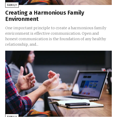
FAMILY
Creating a Harmonious Family
Environment
One important principle to create a harmonious family
environment is effective communication. Open and
honest communication is the foundation of any healthy
relationship, and...
FAMILY