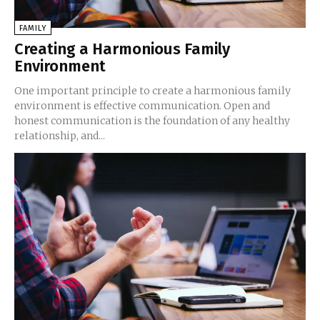
FAMILY
Creating a Harmonious Family
Environment
One important principle to create a harmonious family
environment is effective communication. Open and
honest communication is the foundation of any healthy
relationship, and...