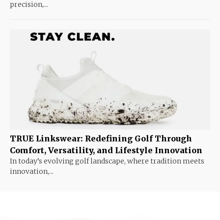
precision,...
TRUE Linkswear: Redefining Golf Through
Comfort, Versatility, and Lifestyle Innovation
In today’s evolving golf landscape, where tradition meets
innovation,...