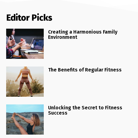
Editor Picks
Creating a Harmonious Family
Environment
The Benefits of Regular Fitness
Unlocking the Secret to Fitness
Success