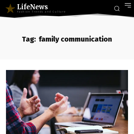
LifeNews
Fashion Trends and Culture
Tag:
family communication