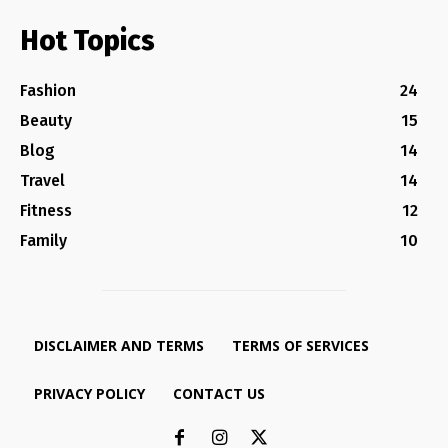
Hot Topics
Fashion
24
Beauty
15
Blog
14
Travel
14
Fitness
12
Family
10
DISCLAIMER AND TERMS
TERMS OF SERVICES
PRIVACY POLICY
CONTACT US