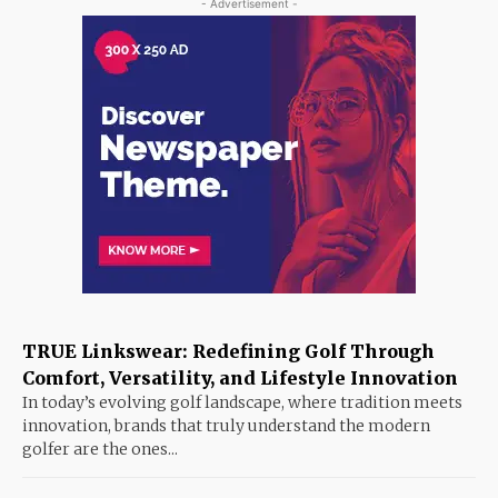
- Advertisement -
TRUE Linkswear: Redefining Golf Through
Comfort, Versatility, and Lifestyle Innovation
In today’s evolving golf landscape, where tradition meets
innovation, brands that truly understand the modern
golfer are the ones...