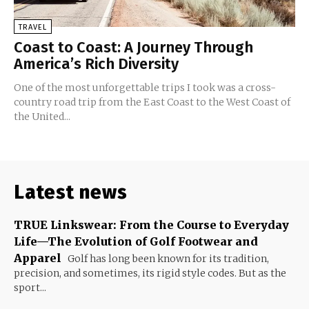
TRAVEL
Coast to Coast: A Journey Through
America’s Rich Diversity
One of the most unforgettable trips I took was a cross-
country road trip from the East Coast to the West Coast of
the United...
Latest news
TRUE Linkswear: From the Course to Everyday
Life—The Evolution of Golf Footwear and
Apparel
Golf has long been known for its tradition,
precision, and sometimes, its rigid style codes. But as the
sport...