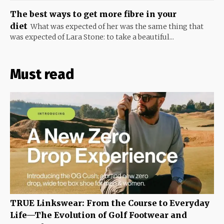
The best ways to get more fibre in your
diet
What was expected of her was the same thing that
was expected of Lara Stone: to take a beautiful...
Must read
TRUE Linkswear: From the Course to Everyday
Life—The Evolution of Golf Footwear and