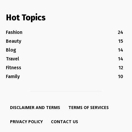
Hot Topics
Fashion
24
Beauty
15
Blog
14
Travel
14
Fitness
12
Family
10
DISCLAIMER AND TERMS
TERMS OF SERVICES
PRIVACY POLICY
CONTACT US