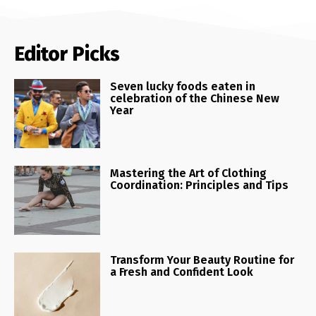
Editor Picks
Seven lucky foods eaten in
celebration of the Chinese New
Year
Mastering the Art of Clothing
Coordination: Principles and Tips
Transform Your Beauty Routine for
a Fresh and Confident Look