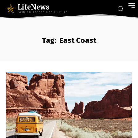
LifeNews
Fashion Trends and Culture
Tag:
East Coast