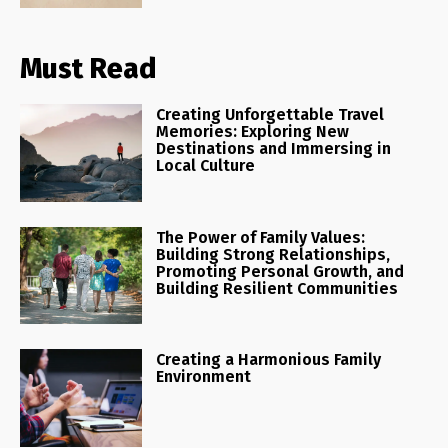
Must Read
Creating Unforgettable Travel
Memories: Exploring New
Destinations and Immersing in
Local Culture
The Power of Family Values:
Building Strong Relationships,
Promoting Personal Growth, and
Building Resilient Communities
Creating a Harmonious Family
Environment