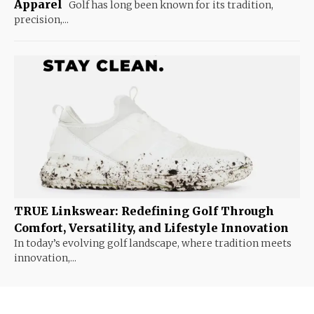
Apparel
Golf has long been known for its tradition,
precision,...
TRUE Linkswear: Redefining Golf Through
Comfort, Versatility, and Lifestyle Innovation
In today’s evolving golf landscape, where tradition meets
innovation,...