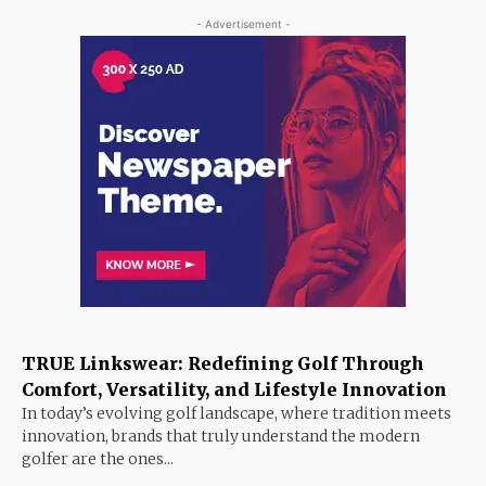
- Advertisement -
TRUE Linkswear: Redefining Golf Through
Comfort, Versatility, and Lifestyle Innovation
In today’s evolving golf landscape, where tradition meets
innovation, brands that truly understand the modern
golfer are the ones...