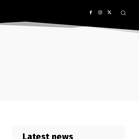
Latest news