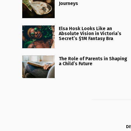
Journeys
Elsa Hosk Looks Like an
Absolute Vision in Victoria’s
Secret’s $1M Fantasy Bra
The Role of Parents in Shaping
a Child’s Future
DI