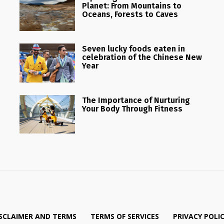
Planet: From Mountains to
Oceans, Forests to Caves
Seven lucky foods eaten in
celebration of the Chinese New
Year
The Importance of Nurturing
Your Body Through Fitness
SCLAIMER AND TERMS
TERMS OF SERVICES
PRIVACY POLI