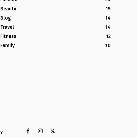
Beauty
15
Blog
14
Travel
14
Fitness
12
Family
10
CY