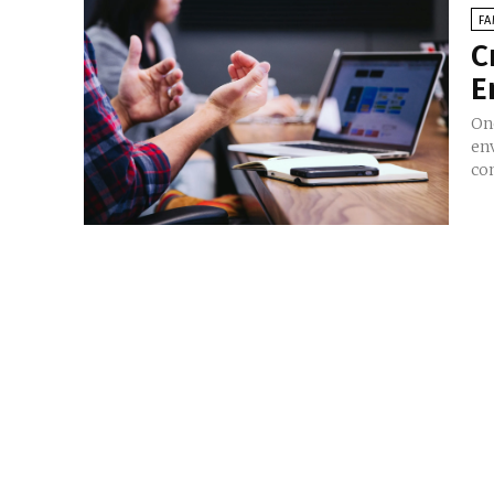
FA
C
E
On
en
co