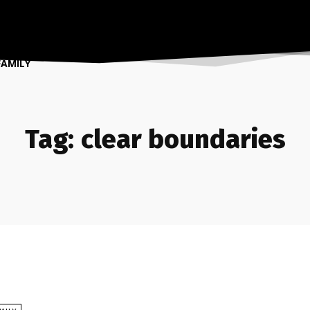
FAMILY
Tag:
clear boundaries