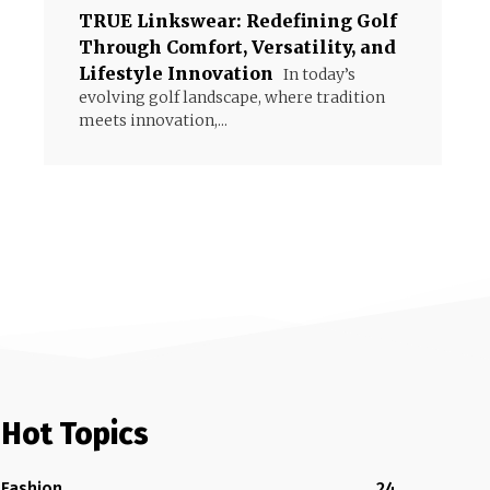
TRUE Linkswear: Redefining Golf
Through Comfort, Versatility, and
Lifestyle Innovation
In today’s
evolving golf landscape, where tradition
meets innovation,...
Hot Topics
Fashion
24