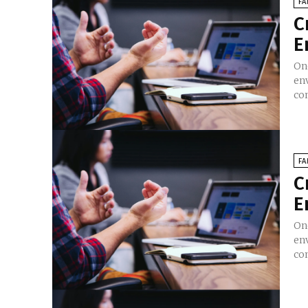
FA
C
E
On
en
co
FA
C
E
On
en
co