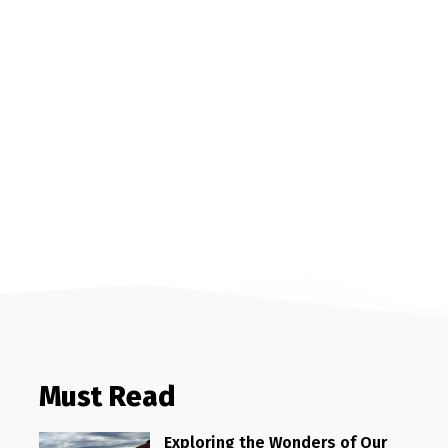
Must Read
Exploring the Wonders of Our