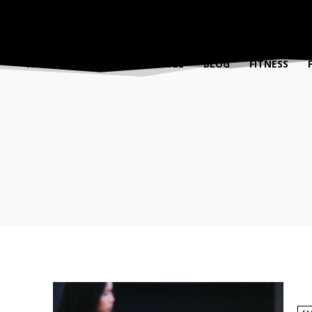
FASHION
BEAUTY
TRAVEL
BLOG
FITNESS