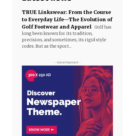
TRUE Linkswear: From the Course
to Everyday Life—The Evolution of
Golf Footwear and Apparel
Golf has
long been known for its tradition,
precision, and sometimes, its rigid style
codes. But as the sport...
- Advertisement -