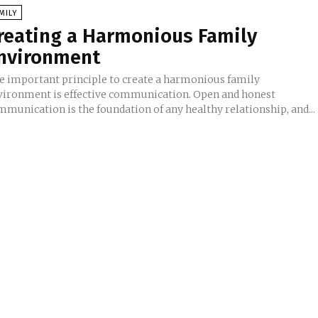
MILY
reating a Harmonious Family
nvironment
e important principle to create a harmonious family
vironment is effective communication. Open and honest
mmunication is the foundation of any healthy relationship, and...