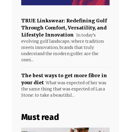
TRUE Linkswear: Redefining Golf
Through Comfort, Versatility, and
Lifestyle Innovation
In today’s
evolving golf landscape, where tradition
meets innovation, brands that truly
understand the modern golfer are the
ones...
The best ways to get more fibre in
your diet
What was expected of her was
the same thing that was expected of Lara
Stone: to take a beautiful...
Must read