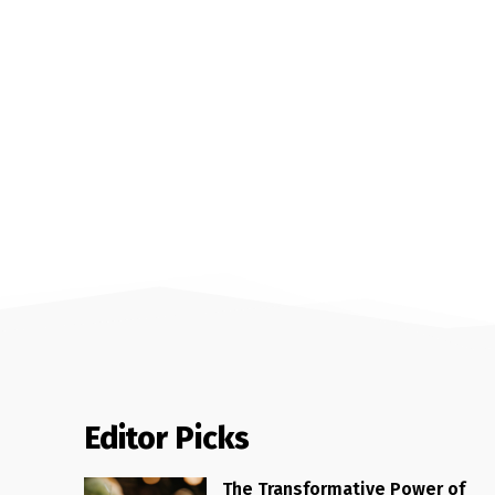
Editor Picks
The Transformative Power of