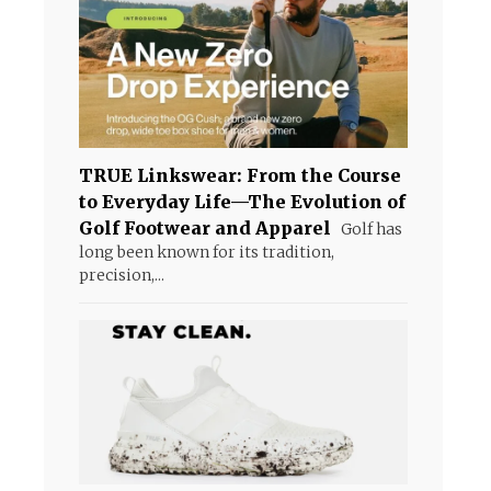
TRUE Linkswear: From the Course
to Everyday Life—The Evolution of
Golf Footwear and Apparel
Golf has
long been known for its tradition,
precision,...