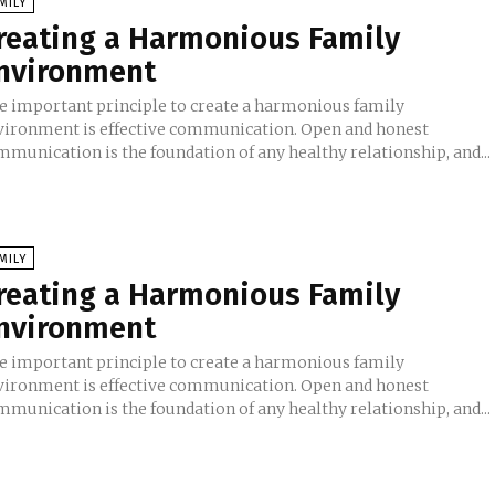
MILY
reating a Harmonious Family
nvironment
e important principle to create a harmonious family
vironment is effective communication. Open and honest
mmunication is the foundation of any healthy relationship, and...
MILY
reating a Harmonious Family
nvironment
e important principle to create a harmonious family
vironment is effective communication. Open and honest
mmunication is the foundation of any healthy relationship, and...