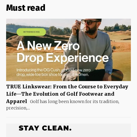
Must read
TRUE Linkswear: From the Course to Everyday
Life—The Evolution of Golf Footwear and
Apparel
Golf has long been known for its tradition,
precision,...