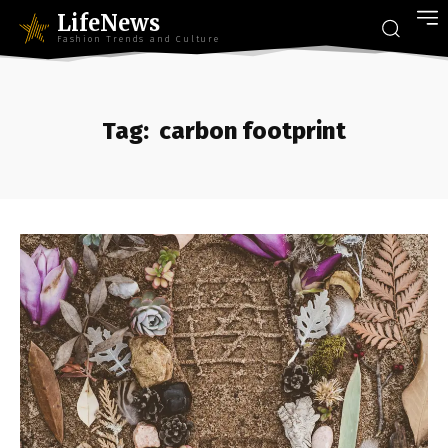
LifeNews
Fashion Trends and Culture
Tag:
carbon footprint