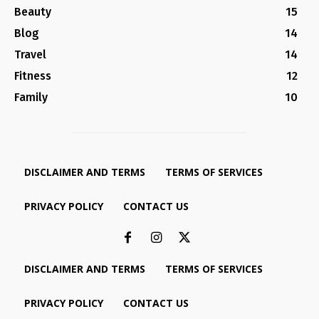
Beauty
15
Blog
14
Travel
14
Fitness
12
Family
10
DISCLAIMER AND TERMS
TERMS OF SERVICES
PRIVACY POLICY
CONTACT US
DISCLAIMER AND TERMS
TERMS OF SERVICES
PRIVACY POLICY
CONTACT US