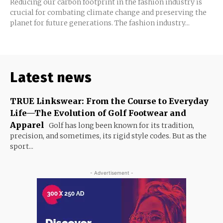
Reducing our carbon footprint in the fashion industry is
crucial for combating climate change and preserving the
planet for future generations. The fashion industry...
Latest news
TRUE Linkswear: From the Course to Everyday
Life—The Evolution of Golf Footwear and
Apparel
Golf has long been known for its tradition,
precision, and sometimes, its rigid style codes. But as the
sport...
- Advertisement -