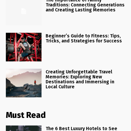
Traditions: Connecting Generations
and Creating Lasting Memories
Beginner’s Guide to Fitness: Tips,
Tricks, and Strategies for Success
Creating Unforgettable Travel
Memories: Exploring New
Destinations and Immersing in
Local Culture
Must Read
The 6 Best Luxury Hotels to See