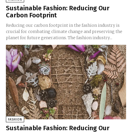
Sustainable Fashion: Reducing Our
Carbon Footprint
Reducing our carbon footprint in the fashion industry is
crucial for combating climate change and preserving the
planet for future generations. The fashion industry...
FASHION
Sustainable Fashion: Reducing Our