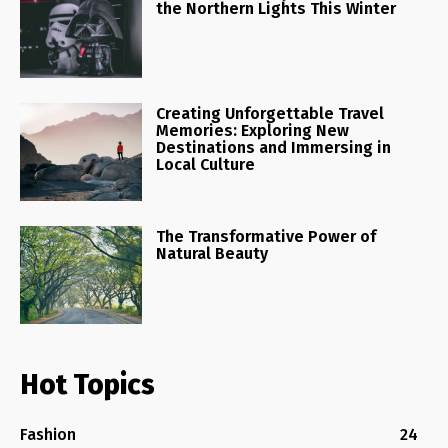
the Northern Lights This Winter
Creating Unforgettable Travel
Memories: Exploring New
Destinations and Immersing in
Local Culture
The Transformative Power of
Natural Beauty
Hot Topics
Fashion
24