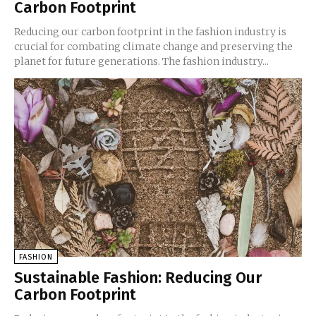
Carbon Footprint
Reducing our carbon footprint in the fashion industry is
crucial for combating climate change and preserving the
planet for future generations. The fashion industry...
FASHION
Sustainable Fashion: Reducing Our
Carbon Footprint