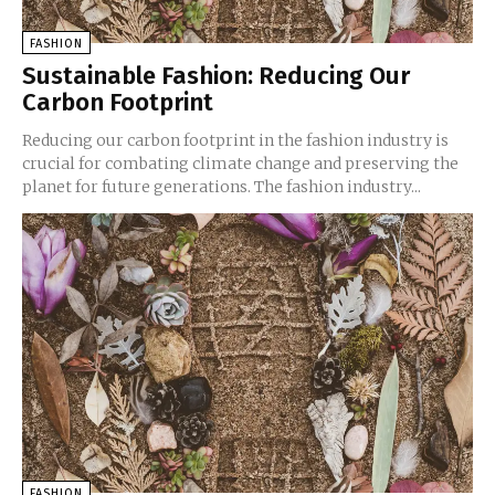
FASHION
Sustainable Fashion: Reducing Our
Carbon Footprint
Reducing our carbon footprint in the fashion industry is
crucial for combating climate change and preserving the
planet for future generations. The fashion industry...
FASHION