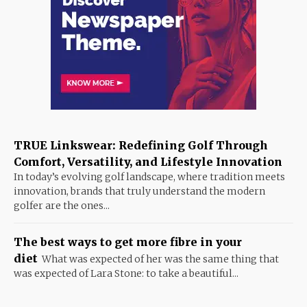
TRUE Linkswear: Redefining Golf Through
Comfort, Versatility, and Lifestyle Innovation
In today’s evolving golf landscape, where tradition meets
innovation, brands that truly understand the modern
golfer are the ones...
The best ways to get more fibre in your
diet
What was expected of her was the same thing that
was expected of Lara Stone: to take a beautiful...