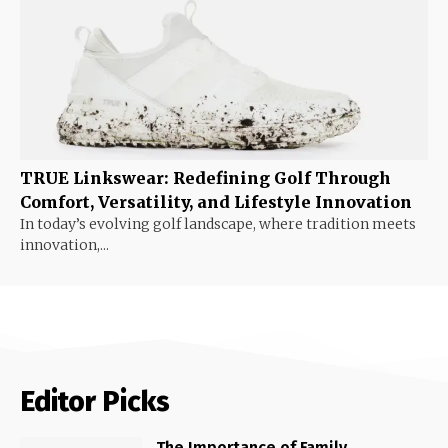
TRUE Linkswear: Redefining Golf Through
Comfort, Versatility, and Lifestyle Innovation
In today’s evolving golf landscape, where tradition meets
innovation,...
Editor Picks
The Importance of Family